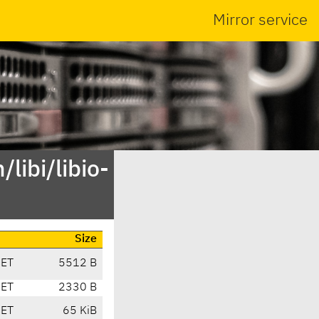
Mirror service
libi/libio-
Size
CET
5512 B
CET
2330 B
CET
65 KiB