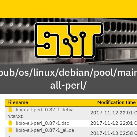
pub/os/linux/debian/pool/main/
all-perl/
Filename
Modification time
libio-all-perl_0.87-1.debia
2017-11-12 22:01 
n.tar.xz
libio-all-perl_0.87-1.dsc
2017-11-12 22:01 
libio-all-perl_0.87-1_all.de
2017-11-13 02:58 