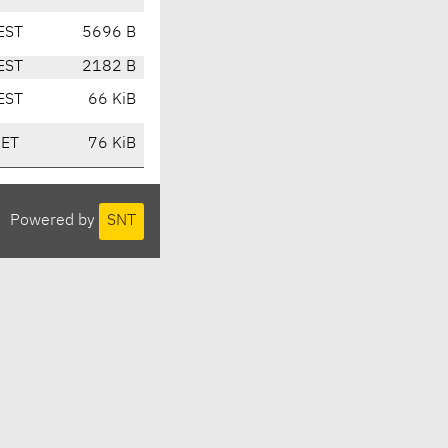
EST
5696 B
EST
2182 B
EST
66 KiB
CET
76 KiB
Powered by
SNT