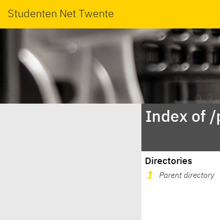
Studenten Net Twente
Index of /
Directories
Parent directory