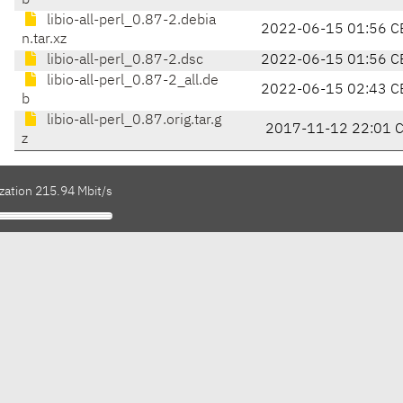
b
libio-all-perl_0.87-2.debia
2022-06-15 01:56 C
n.tar.xz
libio-all-perl_0.87-2.dsc
2022-06-15 01:56 C
libio-all-perl_0.87-2_all.de
2022-06-15 02:43 C
b
libio-all-perl_0.87.orig.tar.g
2017-11-12 22:01 
z
zation 215.94 Mbit/s