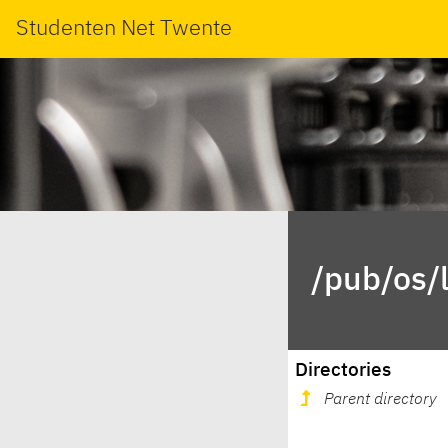
Studenten Net Twente
/pub/os/l
Directories
Parent directory