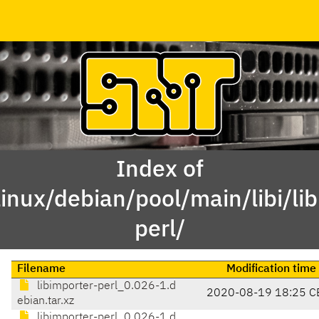
Index of
inux/debian/pool/main/libi/li
perl/
Filename
Modification time
libimporter-perl_0.026-1.d
2020-08-19 18:25 C
ebian.tar.xz
libimporter-perl_0.026-1.d