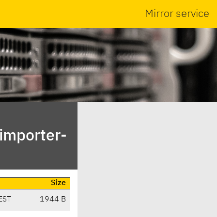
Mirror service
bimporter-
Size
EST
1944 B