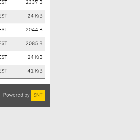
EST
2337 B
EST
24 KiB
EST
2044 B
EST
2085 B
EST
24 KiB
EST
41 KiB
Powered by
SNT