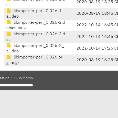
2020-08-19 18:25 C
sc
libimporter-perl_0.026-1_
2020-08-19 18:45 C
all.deb
libimporter-perl_0.026-2.d
2022-10-14 16:45 C
ebian.tar.xz
libimporter-perl_0.026-2.d
2022-10-14 16:45 C
sc
libimporter-perl_0.026-2_
2022-10-14 17:26 C
all.deb
libimporter-perl_0.026.ori
2020-08-19 18:25 C
g.tar.gz
zation 306.36 Mbit/s