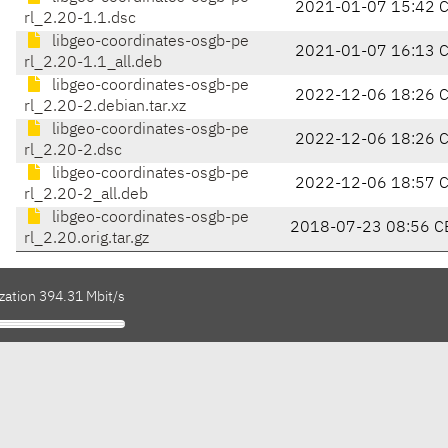
2021-01-07 15:42 
rl_2.20-1.1.dsc
libgeo-coordinates-osgb-pe
2021-01-07 16:13 
rl_2.20-1.1_all.deb
libgeo-coordinates-osgb-pe
2022-12-06 18:26 
rl_2.20-2.debian.tar.xz
libgeo-coordinates-osgb-pe
2022-12-06 18:26 
rl_2.20-2.dsc
libgeo-coordinates-osgb-pe
2022-12-06 18:57 
rl_2.20-2_all.deb
libgeo-coordinates-osgb-pe
2018-07-23 08:56 C
rl_2.20.orig.tar.gz
zation 394.31 Mbit/s