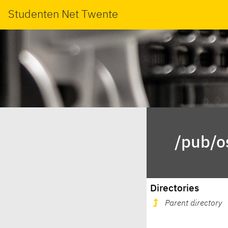
Studenten Net Twente
/pub/o
Directories
Parent directory