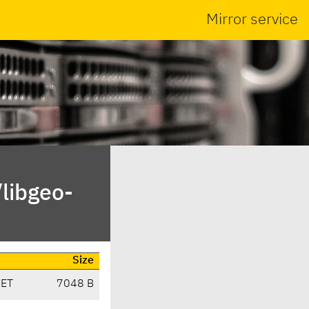
Mirror service
libgeo-
Size
CET
7048 B