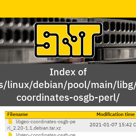
Index of
s/linux/debian/pool/main/libg/
coordinates-osgb-perl/
Filename
Modification time
libgeo-coordinates-osgb-pe
2021-01-07 15:42 
rl_2.20-1.1.debian.tar.xz
libgeo-coordinates-osgb-pe