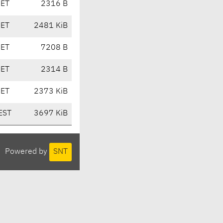
CET
2316 B
CET
2481 KiB
CET
7208 B
CET
2314 B
CET
2373 KiB
EST
3697 KiB
Powered by
SNT