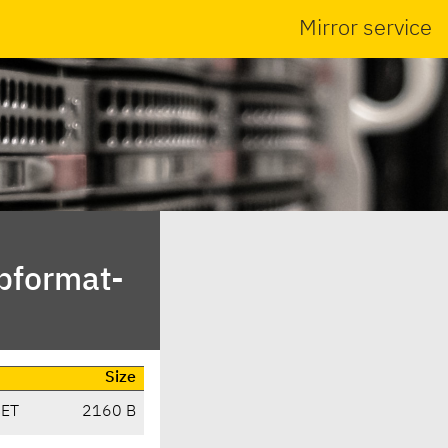
Mirror service
ibformat-
Size
CET
2160 B