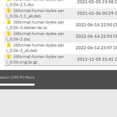
2021-01-05 23:58 
l_0.06-1.1.dsc
libformat-human-bytes-per
2021-01-06 00:29 
l_0.06-1.1_all.deb
libformat-human-bytes-per
2022-06-14 22:50 C
l_0.06-2.debian.tar.xz
libformat-human-bytes-per
2022-06-14 22:50 C
l_0.06-2.dsc
libformat-human-bytes-per
2022-06-14 23:57 C
l_0.06-2_all.deb
libformat-human-bytes-per
2013-11-05 21:41 
l_0.06.orig.tar.gz
ization 1395.93 Mbit/s