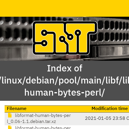
Index of
linux/debian/pool/main/libf/l
human-bytes-perl/
Filename
Modification time
libformat-human-bytes-per
2021-01-05 23:58 
l_0.06-1.1.debian.tar.xz
libformat-human-bytes-per