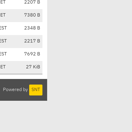
CET
2207 B
CET
7380 B
EST
2348 B
EST
2217 B
EST
7692 B
CET
27 KiB
Powered by
SNT