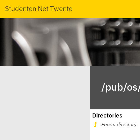
Studenten Net Twente
/pub/os/
Directories
Parent directory