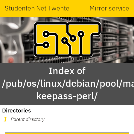
Studenten Net Twente
Mirror service
Index of
/pub/os/linux/debian/pool/main
keepass-perl/
Directories
Parent directory