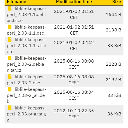
Filename
Modification time
Size
libfile-keepass-
2021-01-02 01:51
perl_2.03-1.1.debi
1644 B
CET
an.tar.xz
libfile-keepass-
2021-01-02 01:51
2138 B
perl_2.03-1.1.dsc
CET
libfile-keepass-
2021-01-02 02:42
perl_2.03-1.1_all.d
33 KiB
CET
eb
libfile-keepass-
2025-08-16 08:08
perl_2.03-2.debia
2228 B
CEST
n.tar.xz
libfile-keepass-
2025-08-16 08:08
2192 B
perl_2.03-2.dsc
CEST
libfile-keepass-
2025-08-16 08:34
perl_2.03-2_all.de
33 KiB
CEST
b
libfile-keepass-
2012-10-10 22:35
perl_2.03.orig.tar.g
36 KiB
CEST
z