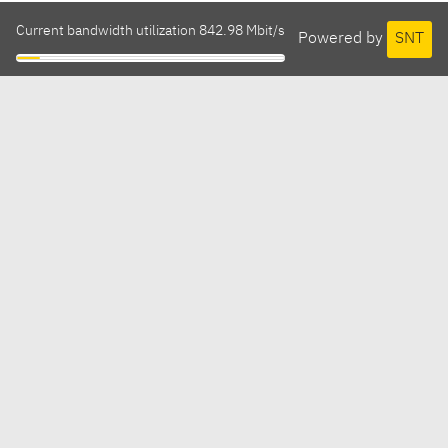
Current bandwidth utilization 842.98 Mbit/s
Powered by
SNT