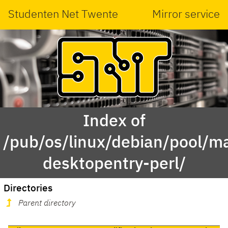
Studenten Net Twente
Mirror service
Index of
/pub/os/linux/debian/pool/main
desktopentry-perl/
Directories
Parent directory