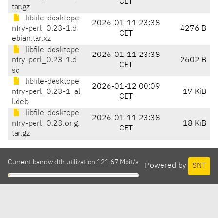
CET
tar.gz
libfile-desktope
2026-01-11 23:38
ntry-perl_0.23-1.d
4276 B
CET
ebian.tar.xz
libfile-desktope
2026-01-11 23:38
ntry-perl_0.23-1.d
2602 B
CET
sc
libfile-desktope
2026-01-12 00:09
ntry-perl_0.23-1_al
17 KiB
CET
l.deb
libfile-desktope
2026-01-11 23:38
ntry-perl_0.23.orig.
18 KiB
CET
tar.gz
Current bandwidth utilization 121.67 Mbit/s
Powered by
SNT