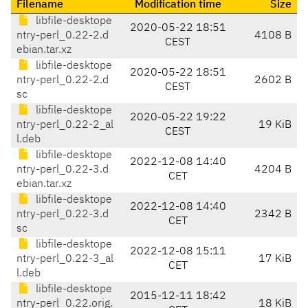
Filename
Modification time
Size
libfile-desktope
2020-05-22 18:51
ntry-perl_0.22-2.d
4108 B
CEST
ebian.tar.xz
libfile-desktope
2020-05-22 18:51
ntry-perl_0.22-2.d
2602 B
CEST
sc
libfile-desktope
2020-05-22 19:22
ntry-perl_0.22-2_al
19 KiB
CEST
l.deb
libfile-desktope
2022-12-08 14:40
ntry-perl_0.22-3.d
4204 B
CET
ebian.tar.xz
libfile-desktope
2022-12-08 14:40
ntry-perl_0.22-3.d
2342 B
CET
sc
libfile-desktope
2022-12-08 15:11
ntry-perl_0.22-3_al
17 KiB
CET
l.deb
libfile-desktope
2015-12-11 18:42
ntry-perl_0.22.orig.
18 KiB