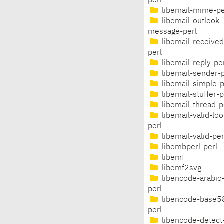
perl
libemail-mime-pe
libemail-outlook-
message-perl
libemail-received
perl
libemail-reply-pe
libemail-sender-p
libemail-simple-p
libemail-stuffer-p
libemail-thread-p
libemail-valid-lo
perl
libemail-valid-per
libembperl-perl
libemf
libemf2svg
libencode-arabic
perl
libencode-base5
perl
libencode-detect