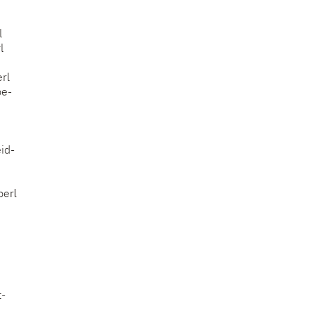
l
l
rl
pe-
id-
perl
t-