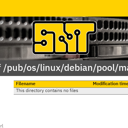
f /pub/os/linux/debian/pool/ma
Filename
Modification tim
This directory contains no files
rl