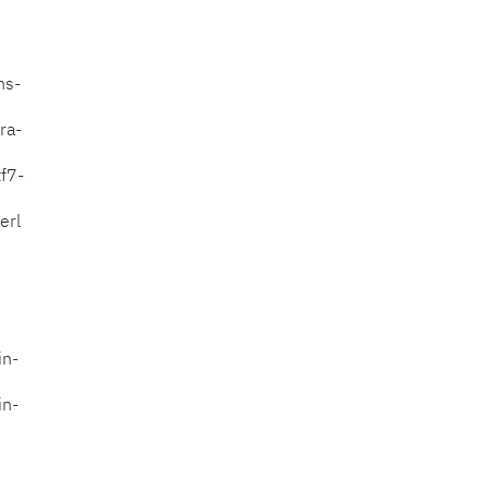
ms-
ra-
f7-
erl
in-
in-