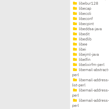
libebur128
libecap
libecoli
libeconf
libecpint
libeddsa-java
libedit
libedlib
libee
libei
libejml-java
libelfin
libelixirfm-perl
libemail-abstract
perl
libemail-address
list-perl
libemail-address
perl
libemail-address-
perl