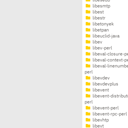
libesedb
libesmtp
libest
libestr
libetonyek
libetpan
libeuclid-java
libev
libev-perl
libeval-closure-p
libeval-context-p
libeval-linenumb
perl
libevdev
libevdevplus
libevent
libevent-distribut
perl
libevent-perl
libevent-rpc-perl
libevhtp
libevt