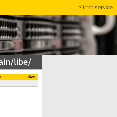
Mirror service
in/libe/
e
Size