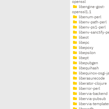
openssl
libengine-gost-
openssl1.1
libenum-perl
libenv-path-perl
libenv-ps1-perl
libenv-sanctify-pe
libeot
libepc
libepoxy
libepsilon
libept
libepubgen
libequihash
libequinox-osgi-j
liberasurecode
liberator-clojure
liberror-perl
libervia-backend
libervia-pubsub
libervia-template