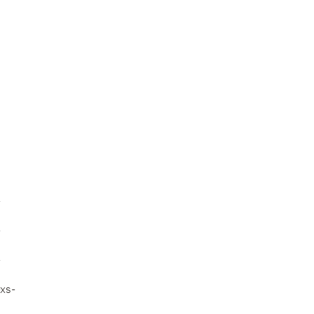
-
-
-
xs-