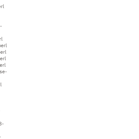
rl
-
rl
erl
erl
erl
erl
ose-
l
-
8-
-