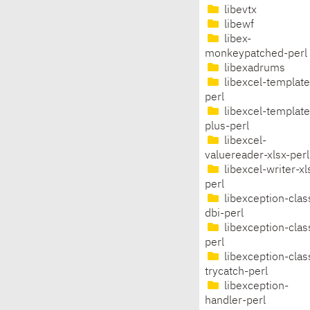
libevtx
libewf
libex-
monkeypatched-perl
libexadrums
libexcel-template
perl
libexcel-template
plus-perl
libexcel-
valuereader-xlsx-perl
libexcel-writer-xl
perl
libexception-clas
dbi-perl
libexception-clas
perl
libexception-clas
trycatch-perl
libexception-
handler-perl