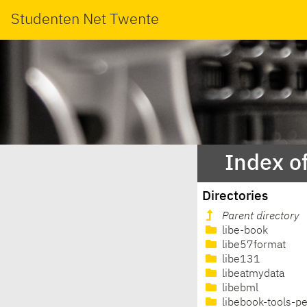
Studenten Net Twente
Index o
Directories
Parent directory
libe-book
libe57format
libe131
libeatmydata
libebml
libebook-tools-pe