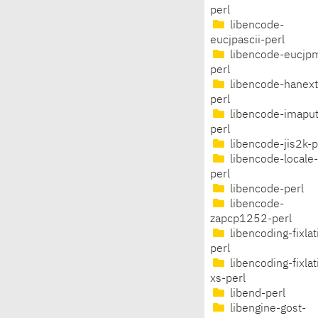
perl
libencode-
eucjpascii-perl
libencode-eucjp
perl
libencode-hanext
perl
libencode-imaput
perl
libencode-jis2k-p
libencode-locale-
perl
libencode-perl
libencode-
zapcp1252-perl
libencoding-fixlat
perl
libencoding-fixlat
xs-perl
libend-perl
libengine-gost-