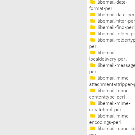
libemail-date-
format-perl
libemail-date-per
libemail-filter-per
libemail-find-perl
libemail-folder-pe
libemail-folderty
perl
libemail-
localdelivery-perl
libemail-message
perl
libemail-mime-
attachment-stripper-
libemail-mime-
contenttype-perl
libemail-mime-
createhtml-perl
libemail-mime-
encodings-perl
libemail-mime-ki