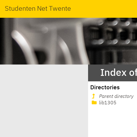
Studenten Net Twente
Index o
Directories
Parent directory
lib1305