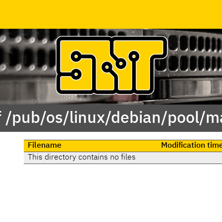
f /pub/os/linux/debian/pool/ma
Filename
Modification tim
This directory contains no files