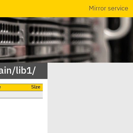
Mirror service
in/lib1/
e
Size