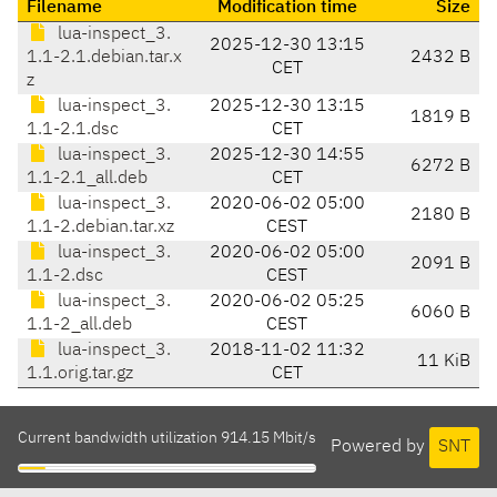
Filename
Modification time
Size
lua-inspect_3.
2025-12-30 13:15
1.1-2.1.debian.tar.x
2432 B
CET
z
lua-inspect_3.
2025-12-30 13:15
1819 B
1.1-2.1.dsc
CET
lua-inspect_3.
2025-12-30 14:55
6272 B
1.1-2.1_all.deb
CET
lua-inspect_3.
2020-06-02 05:00
2180 B
1.1-2.debian.tar.xz
CEST
lua-inspect_3.
2020-06-02 05:00
2091 B
1.1-2.dsc
CEST
lua-inspect_3.
2020-06-02 05:25
6060 B
1.1-2_all.deb
CEST
lua-inspect_3.
2018-11-02 11:32
11 KiB
1.1.orig.tar.gz
CET
Current bandwidth utilization 914.15 Mbit/s
Powered by
SNT