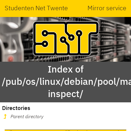
Studenten Net Twente
Mirror service
Index of
/pub/os/linux/debian/pool/ma
inspect/
Directories
Parent directory