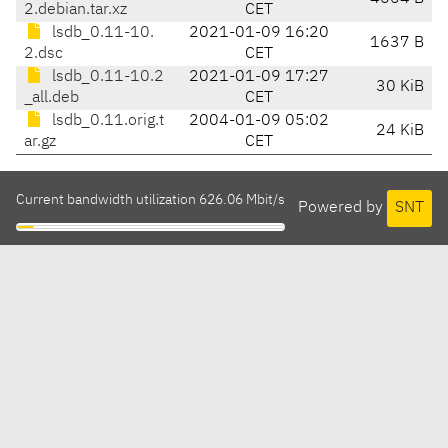
2.debian.tar.xz
CET
lsdb_0.11-10.
2021-01-09 16:20
1637 B
2.dsc
CET
lsdb_0.11-10.2
2021-01-09 17:27
30 KiB
_all.deb
CET
lsdb_0.11.orig.t
2004-01-09 05:02
24 KiB
ar.gz
CET
Current bandwidth utilization 626.06 Mbit/s
Powered by
SNT