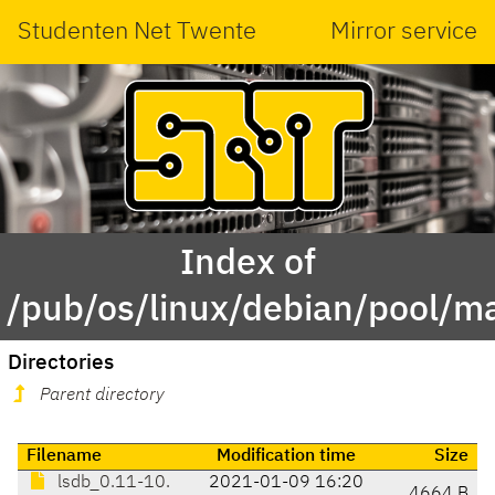
Studenten Net Twente
Mirror service
Index of
/pub/os/linux/debian/pool/ma
Directories
Parent directory
Filename
Modification time
Size
lsdb_0.11-10.
2021-01-09 16:20
4664 B