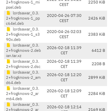
2+frogknows-1_mi
2250 KiB
CEST
psel.deb
lordsawar_0.3.
2020-04-26 07:30
2+frogknows-1_pp
2426 KiB
CEST
c64el.deb
lordsawar_0.3.
2020-04-26 02:03
2+frogknows-1_s3
2383 KiB
CEST
90x.deb
lordsawar_0.3.
2026-02-18 11:39
2+frogknows-2.deb
6412 B
CET
ian.tar.xz
lordsawar_0.3.
2026-02-18 11:39
2208 B
2+frogknows-2.dsc
CET
lordsawar_0.3.
2026-02-18 12:20
2+frogknows-2_am
2899 KiB
CET
d64.deb
lordsawar_0.3.
2026-02-18 12:09
2+frogknows-2_ar
2284 KiB
CET
m64.deb
lordsawar_0.3.
2026-02-18 12:14
2+frogknows-2_ar
2169 KiB