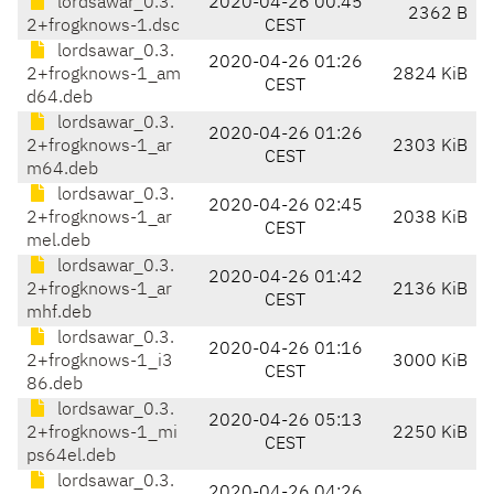
lordsawar_0.3.
2020-04-26 00:45
2362 B
2+frogknows-1.dsc
CEST
lordsawar_0.3.
2020-04-26 01:26
2+frogknows-1_am
2824 KiB
CEST
d64.deb
lordsawar_0.3.
2020-04-26 01:26
2+frogknows-1_ar
2303 KiB
CEST
m64.deb
lordsawar_0.3.
2020-04-26 02:45
2+frogknows-1_ar
2038 KiB
CEST
mel.deb
lordsawar_0.3.
2020-04-26 01:42
2+frogknows-1_ar
2136 KiB
CEST
mhf.deb
lordsawar_0.3.
2020-04-26 01:16
2+frogknows-1_i3
3000 KiB
CEST
86.deb
lordsawar_0.3.
2020-04-26 05:13
2+frogknows-1_mi
2250 KiB
CEST
ps64el.deb
lordsawar_0.3.
2020-04-26 04:26