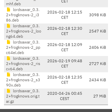
CET
mhf.deb
lordsawar_0.3.
2026-02-18 12:15
2+frogknows-2_i3
3098 KiB
CET
86.deb
lordsawar_0.3.
2026-02-18 12:30
2+frogknows-2_loo
2547 KiB
CET
ng64.deb
lordsawar_0.3.
2026-02-18 12:09
2+frogknows-2_pp
2406 KiB
CET
c64el.deb
lordsawar_0.3.
2026-02-19 09:48
2+frogknows-2_ris
2727 KiB
CET
cv64.deb
lordsawar_0.3.
2026-02-18 12:35
2+frogknows-2_s3
2434 KiB
CET
90x.deb
lordsawar_0.3.
2020-04-26 00:45
2+frogknows.orig.t
27 MiB
CEST
ar.gz