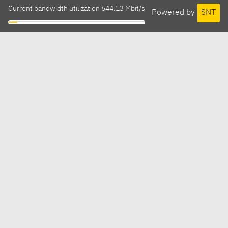
Current bandwidth utilization 644.13 Mbit/s
Powered by
SNT