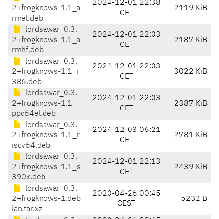
2024-12-01 22:38
2+frogknows-1.1_a
2119 KiB
CET
rmel.deb
lordsawar_0.3.
2024-12-01 22:03
2+frogknows-1.1_a
2187 KiB
CET
rmhf.deb
lordsawar_0.3.
2024-12-01 22:03
2+frogknows-1.1_i
3022 KiB
CET
386.deb
lordsawar_0.3.
2024-12-01 22:03
2+frogknows-1.1_
2387 KiB
CET
ppc64el.deb
lordsawar_0.3.
2024-12-03 06:21
2+frogknows-1.1_r
2781 KiB
CET
iscv64.deb
lordsawar_0.3.
2024-12-01 22:13
2+frogknows-1.1_s
2439 KiB
CET
390x.deb
lordsawar_0.3.
2020-04-26 00:45
2+frogknows-1.deb
5232 B
CEST
ian.tar.xz