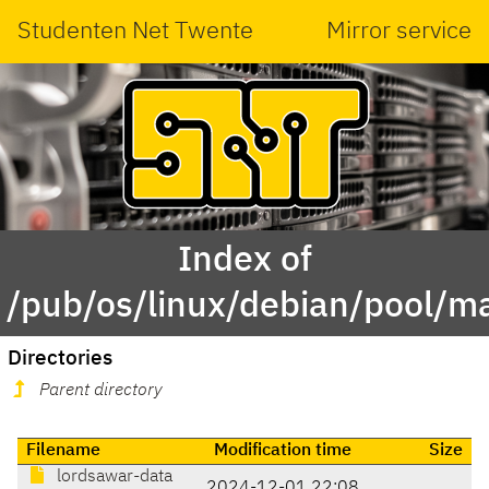
Studenten Net Twente
Mirror service
Index of
/pub/os/linux/debian/pool/ma
Directories
Parent directory
Filename
Modification time
Size
lordsawar-data
2024-12-01 22:08