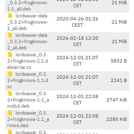
_0.3.2+frogknows-
21 MiB
CET
1.1_all.deb
lordsawar-data
2020-04-26 01:26
_0.3.2+frogknows-
21 MiB
CEST
1_all.deb
lordsawar-data
2026-02-18 12:20
_0.3.2+frogknows-
21 MiB
CET
2_all.deb
lordsawar_0.3.
2024-12-01 21:07
2+frogknows-1.1.d
5832 B
CET
ebian.tar.xz
lordsawar_0.3.
2024-12-01 21:07
2+frogknows-1.1.d
2241 B
CET
sc
lordsawar_0.3.
2024-12-01 22:08
2+frogknows-1.1_a
2747 KiB
CET
md64.deb
lordsawar_0.3.
2024-12-01 22:08
2+frogknows-1.1_a
2285 KiB
CET
rm64.deb
lordsawar_0.3.