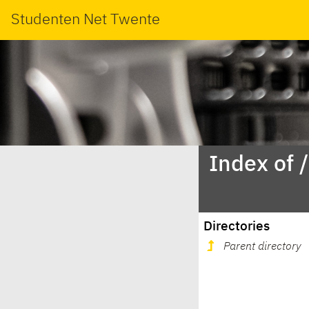
Studenten Net Twente
Index of 
Directories
Parent directory