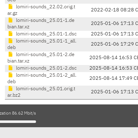
deb
lomiri-sounds_22.02.orig.t
2022-02-18 08:28 
ar.gz
lomiri-sounds_25.01-1.de
2025-01-06 17:13 
bian.tar.xz
lomiri-sounds_25.01-1.dsc
2025-01-06 17:13 
lomiri-sounds_25.01-1_all.
2025-01-06 17:29 
deb
lomiri-sounds_25.01-2.de
2025-08-14 16:53 C
bian.tar.xz
lomiri-sounds_25.01-2.dsc
2025-08-14 16:53 C
lomiri-sounds_25.01-2_all.
2025-08-14 17:49 C
deb
lomiri-sounds_25.01.orig.t
2025-01-06 17:13 
ar.bz2
zation 86.62 Mbit/s