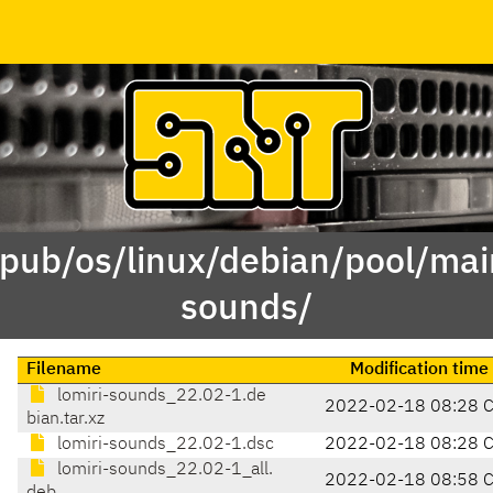
/pub/os/linux/debian/pool/main
sounds/
Filename
Modification time
lomiri-sounds_22.02-1.de
2022-02-18 08:28 
bian.tar.xz
lomiri-sounds_22.02-1.dsc
2022-02-18 08:28 
lomiri-sounds_22.02-1_all.
2022-02-18 08:58 