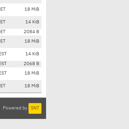
CET
18 MiB
CET
14 KiB
CET
2084 B
CET
18 MiB
EST
14 KiB
EST
2068 B
EST
18 MiB
CET
18 MiB
Powered by
SNT