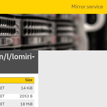
Mirror service
/l/lomiri-
Size
CET
14 KiB
CET
2053 B
CET
18 MiB