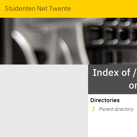
Studenten Net Twente
Index of 
o
Directories
Parent directory