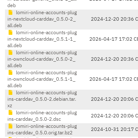
deb
lomiri-online-accounts-plug
in-nextcloud-carddav_0.5.0-2_
2024-12-20 20:36 
all.deb
lomiri-online-accounts-plug
in-nextcloud-carddav_0.5.1-1_
2026-04-17 17:02 C
all.deb
lomiri-online-accounts-plug
in-owncloud-carddav_0.5.0-2_
2024-12-20 20:36 
all.deb
lomiri-online-accounts-plug
in-owncloud-carddav_0.5.1-1_
2026-04-17 17:02 C
all.deb
lomiri-online-accounts-plug
ins-carddav_0.5.0-2.debian.tar.
2024-12-20 20:06 
xz
lomiri-online-accounts-plug
2024-12-20 20:06 
ins-carddav_0.5.0-2.dsc
lomiri-online-accounts-plug
2024-10-31 20:17 
ins-carddav_0.5.0.orig.tar.bz2