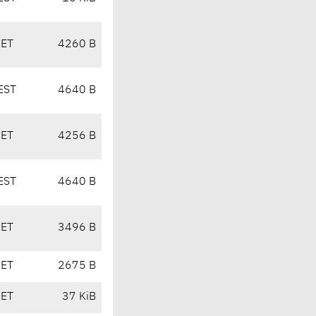
CET
4260 B
EST
4640 B
CET
4256 B
EST
4640 B
CET
3496 B
CET
2675 B
CET
37 KiB