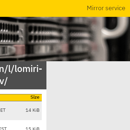
Mirror service
/l/lomiri-
v/
Size
CET
14 KiB
EST
15 KiB