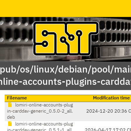
/pub/os/linux/debian/pool/main
nline-accounts-plugins-cardda
Filename
Modification time
lomiri-online-accounts-plug
in-carddav-generic_0.5.0-2_all.
2024-12-20 20:36 
deb
lomiri-online-accounts-plug
in-carddav-generic_0.5.1-1_all.
2026-04-17 17:02 C