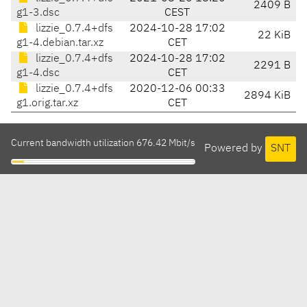
2409 B
g1-3.dsc
CEST
lizzie_0.7.4+dfs
2024-10-28 17:02
22 KiB
g1-4.debian.tar.xz
CET
lizzie_0.7.4+dfs
2024-10-28 17:02
2291 B
g1-4.dsc
CET
lizzie_0.7.4+dfs
2020-12-06 00:33
2894 KiB
g1.orig.tar.xz
CET
Current bandwidth utilization 676.42 Mbit/s
Powered by
SNT