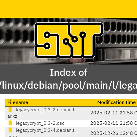
Index of
/linux/debian/pool/main/l/lega
Filename
Modification time
legacycrypt_0.3-2.debian.t
2025-02-11 21:58 
ar.xz
legacycrypt_0.3-2.dsc
2025-02-11 21:58 
legacycrypt_0.3-4.debian.t
2025-12-26 12:48 