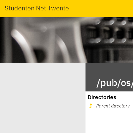
Studenten Net Twente
/pub/os
Directories
Parent directory