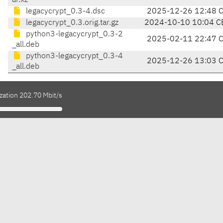
ar.xz
legacycrypt_0.3-4.dsc
2025-12-26 12:48 
legacycrypt_0.3.orig.tar.gz
2024-10-10 10:04 C
python3-legacycrypt_0.3-2
2025-02-11 22:47 
_all.deb
python3-legacycrypt_0.3-4
2025-12-26 13:03 
_all.deb
zation 202.70 Mbit/s