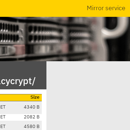
Mirror service
cycrypt/
Size
CET
4340 B
CET
2082 B
CET
4580 B