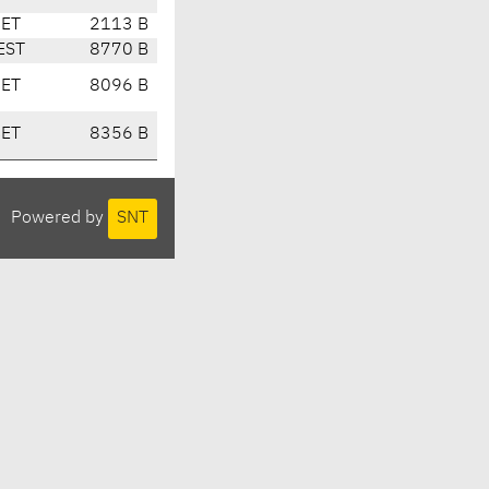
CET
2113 B
EST
8770 B
CET
8096 B
CET
8356 B
Powered by
SNT