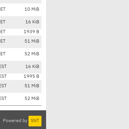
CET
10 MiB
CET
16 KiB
CET
1939 B
CET
51 MiB
CET
52 MiB
EST
16 KiB
EST
1995 B
EST
51 MiB
EST
52 MiB
Powered by
SNT