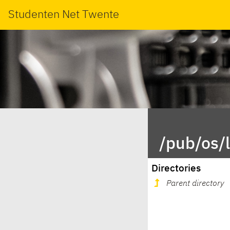
Studenten Net Twente
/pub/os/
Directories
Parent directory