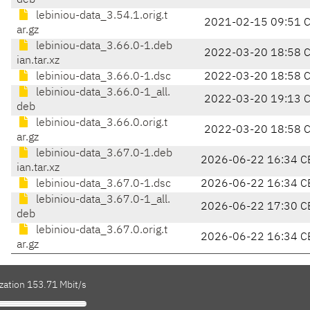
deb
lebiniou-data_3.54.1.orig.t
2021-02-15 09:51 
ar.gz
lebiniou-data_3.66.0-1.deb
2022-03-20 18:58 
ian.tar.xz
lebiniou-data_3.66.0-1.dsc
2022-03-20 18:58 
lebiniou-data_3.66.0-1_all.
2022-03-20 19:13 
deb
lebiniou-data_3.66.0.orig.t
2022-03-20 18:58 
ar.gz
lebiniou-data_3.67.0-1.deb
2026-06-22 16:34 C
ian.tar.xz
lebiniou-data_3.67.0-1.dsc
2026-06-22 16:34 C
lebiniou-data_3.67.0-1_all.
2026-06-22 17:30 C
deb
lebiniou-data_3.67.0.orig.t
2026-06-22 16:34 C
ar.gz
zation 153.71 Mbit/s