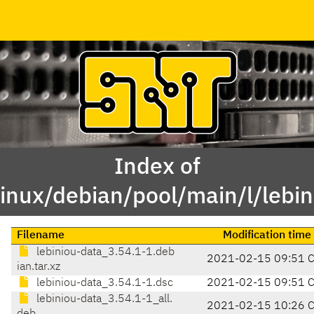
Index of
linux/debian/pool/main/l/lebin
Filename
Modification time
lebiniou-data_3.54.1-1.deb
2021-02-15 09:51 
ian.tar.xz
lebiniou-data_3.54.1-1.dsc
2021-02-15 09:51 
lebiniou-data_3.54.1-1_all.
2021-02-15 10:26 