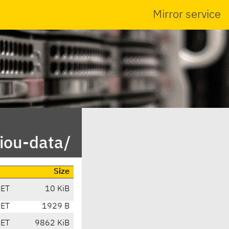
Mirror service
iou-data/
Size
CET
10 KiB
CET
1929 B
CET
9862 KiB