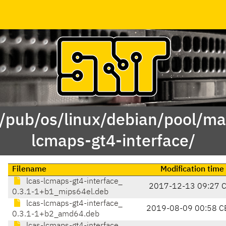
 /pub/os/linux/debian/pool/mai
lcmaps-gt4-interface/
Filename
Modification time
lcas-lcmaps-gt4-interface_
2017-12-13 09:27 
0.3.1-1+b1_mips64el.deb
lcas-lcmaps-gt4-interface_
2019-08-09 00:58 C
0.3.1-1+b2_amd64.deb