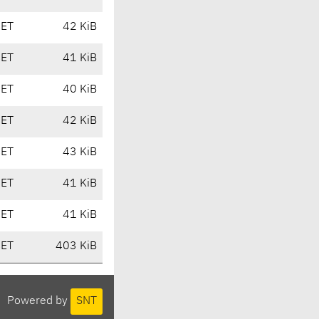
CET
42 KiB
CET
41 KiB
CET
40 KiB
CET
42 KiB
CET
43 KiB
CET
41 KiB
CET
41 KiB
CET
403 KiB
Powered by
SNT