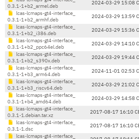
lcas-lcmaps-gt4-interface_
2024-03-29 15:08 
0.3.1-1+b2_armel.deb
lcas-lcmaps-gt4-interface_
2024-03-29 13:59 
0.3.1-1+b2_armhf.deb
lcas-lcmaps-gt4-interface_
2024-03-29 15:36 
0.3.1-1+b2_i386.deb
lcas-lcmaps-gt4-interface_
2024-03-29 14:10 
0.3.1-1+b2_ppc64el.deb
lcas-lcmaps-gt4-interface_
2024-03-29 19:44 
0.3.1-1+b2_s390x.deb
lcas-lcmaps-gt4-interface_
2024-11-01 02:53 
0.3.1-1+b3_arm64.deb
lcas-lcmaps-gt4-interface_
2024-03-29 21:02 
0.3.1-1+b3_riscv64.deb
lcas-lcmaps-gt4-interface_
2024-03-29 14:58 
0.3.1-1+b4_amd64.deb
lcas-lcmaps-gt4-interface_
2017-08-17 16:10 C
0.3.1-1.debian.tar.xz
lcas-lcmaps-gt4-interface_
2017-08-17 16:10 C
0.3.1-1.dsc
lcas-lcmaps-gt4-interface_