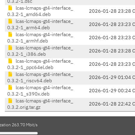
0.3.2-1.dsc
lcas-lcmaps-gt4-interface_
2026-01-28 23:28 
0.3.2-1_amd64.deb
lcas-lcmaps-gt4-interface_
2026-01-28 23:23 
0.3.2-1_arm64.deb
lcas-lcmaps-gt4-interface_
2026-01-28 23:23 
0.3.2-1_armhf.deb
lcas-lcmaps-gt4-interface_
2026-01-28 23:28 
0.3.2-1_i386.deb
lcas-lcmaps-gt4-interface_
2026-01-28 23:23 
0.3.2-1_ppc64el.deb
lcas-lcmaps-gt4-interface_
2026-01-29 01:04 
0.3.2-1_riscv64.deb
lcas-lcmaps-gt4-interface_
2026-01-29 00:24 
0.3.2-1_s390x.deb
lcas-lcmaps-gt4-interface_
2026-01-28 22:42 
0.3.2.orig.tar.gz
zation 263.70 Mbit/s