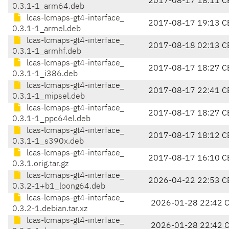
2017-08-17 18:11 C
0.3.1-1_arm64.deb
lcas-lcmaps-gt4-interface_
2017-08-17 19:13 C
0.3.1-1_armel.deb
lcas-lcmaps-gt4-interface_
2017-08-18 02:13 C
0.3.1-1_armhf.deb
lcas-lcmaps-gt4-interface_
2017-08-17 18:27 C
0.3.1-1_i386.deb
lcas-lcmaps-gt4-interface_
2017-08-17 22:41 C
0.3.1-1_mipsel.deb
lcas-lcmaps-gt4-interface_
2017-08-17 18:27 C
0.3.1-1_ppc64el.deb
lcas-lcmaps-gt4-interface_
2017-08-17 18:12 C
0.3.1-1_s390x.deb
lcas-lcmaps-gt4-interface_
2017-08-17 16:10 C
0.3.1.orig.tar.gz
lcas-lcmaps-gt4-interface_
2026-04-22 22:53 C
0.3.2-1+b1_loong64.deb
lcas-lcmaps-gt4-interface_
2026-01-28 22:42 
0.3.2-1.debian.tar.xz
lcas-lcmaps-gt4-interface_
2026-01-28 22:42 