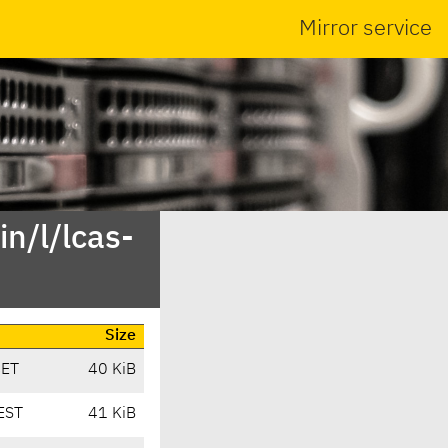
Mirror service
n/l/lcas-
Size
CET
40 KiB
EST
41 KiB