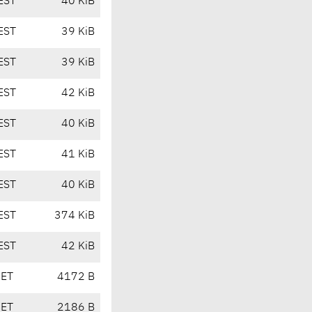
EST
40 KiB
EST
39 KiB
EST
39 KiB
EST
42 KiB
EST
40 KiB
EST
41 KiB
EST
40 KiB
EST
374 KiB
EST
42 KiB
CET
4172 B
CET
2186 B