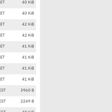
CET
40 KiB
CET
40 KiB
CET
42 KiB
CET
42 KiB
CET
41 KiB
CET
41 KiB
CET
41 KiB
CET
41 KiB
EST
3960 B
EST
2249 B