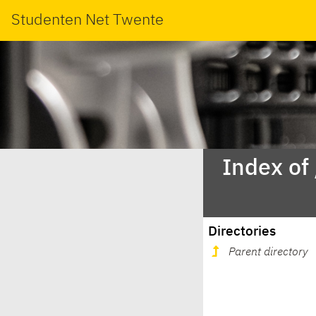
Studenten Net Twente
Index of
Directories
Parent directory