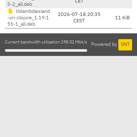
CET
5-2_all.deb
liblambdaisland
2026-07-18 20:35
-uri-clojure_1.19.1
11 KiB
CEST
55-1_all.deb
Current bandwidth utilization 198.01 Mbit/s
Powered by
SNT