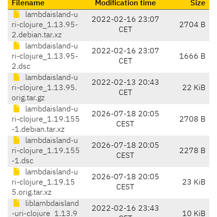
Filename
Modification time
Size
lambdaisland-u
2022-02-16 23:07
ri-clojure_1.13.95-
2704 B
CET
2.debian.tar.xz
lambdaisland-u
2022-02-16 23:07
ri-clojure_1.13.95-
1666 B
CET
2.dsc
lambdaisland-u
2022-02-13 20:43
ri-clojure_1.13.95.
22 KiB
CET
orig.tar.gz
lambdaisland-u
2026-07-18 20:05
ri-clojure_1.19.155
2708 B
CEST
-1.debian.tar.xz
lambdaisland-u
2026-07-18 20:05
ri-clojure_1.19.155
2278 B
CEST
-1.dsc
lambdaisland-u
2026-07-18 20:05
ri-clojure_1.19.15
23 KiB
CEST
5.orig.tar.xz
liblambdaisland
2022-02-16 23:43
-uri-clojure_1.13.9
10 KiB