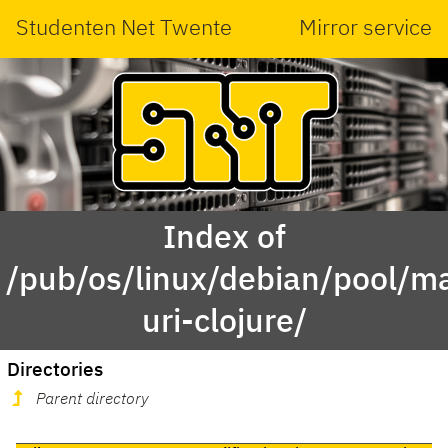
Studenten Net Twente
Mirror service
Index of
/pub/os/linux/debian/pool/ma
uri-clojure/
Directories
Parent directory