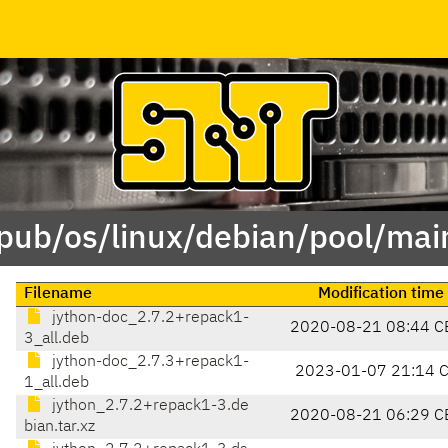
/pub/os/linux/debian/pool/main
Filename
Modification time
jython-doc_2.7.2+repack1-
2020-08-21 08:44 C
3_all.deb
jython-doc_2.7.3+repack1-
2023-01-07 21:14 
1_all.deb
jython_2.7.2+repack1-3.de
2020-08-21 06:29 C
bian.tar.xz