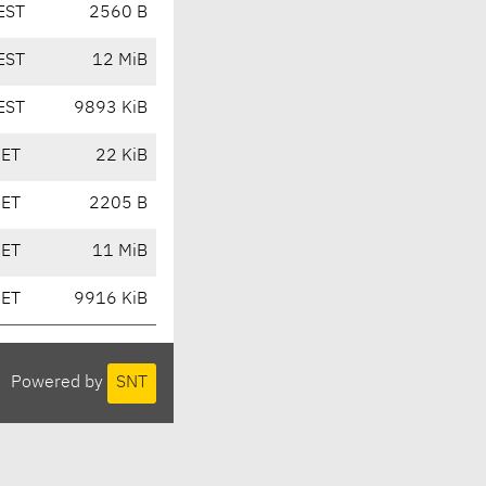
EST
2560 B
EST
12 MiB
EST
9893 KiB
CET
22 KiB
CET
2205 B
CET
11 MiB
CET
9916 KiB
Powered by
SNT