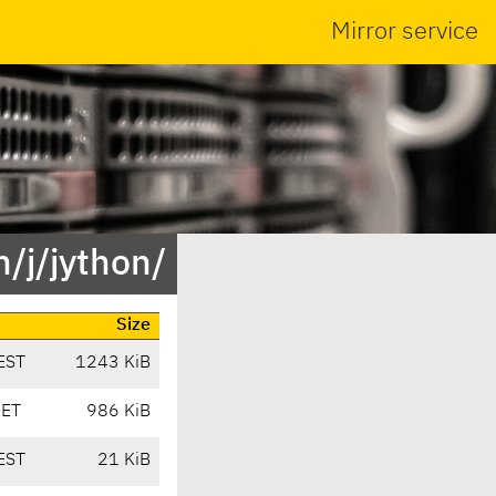
Mirror service
/j/jython/
Size
EST
1243 KiB
CET
986 KiB
EST
21 KiB