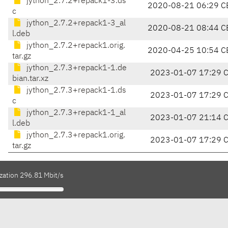
jython_2.7.2+repack1-3.ds
2020-08-21 06:29 C
c
jython_2.7.2+repack1-3_al
2020-08-21 08:44 C
l.deb
jython_2.7.2+repack1.orig.
2020-04-25 10:54 C
tar.gz
jython_2.7.3+repack1-1.de
2023-01-07 17:29 
bian.tar.xz
jython_2.7.3+repack1-1.ds
2023-01-07 17:29 
c
jython_2.7.3+repack1-1_al
2023-01-07 21:14 
l.deb
jython_2.7.3+repack1.orig.
2023-01-07 17:29 
tar.gz
zation 296.81 Mbit/s