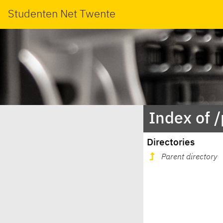
Studenten Net Twente
Index of 
Directories
Parent directory