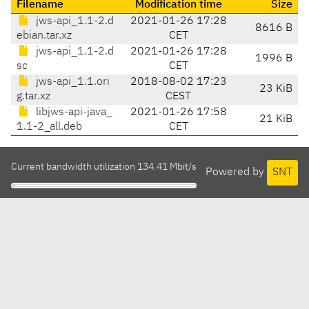
Filename
Modification time
Size
jws-api_1.1-2.d
2021-01-26 17:28
8616 B
ebian.tar.xz
CET
jws-api_1.1-2.d
2021-01-26 17:28
1996 B
sc
CET
jws-api_1.1.ori
2018-08-02 17:23
23 KiB
g.tar.xz
CEST
libjws-api-java_
2021-01-26 17:58
21 KiB
1.1-2_all.deb
CET
Current bandwidth utilization 134.41 Mbit/s
Powered by
SNT