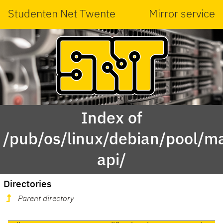
Studenten Net Twente
Mirror service
Index of
/pub/os/linux/debian/pool/ma
api/
Directories
Parent directory