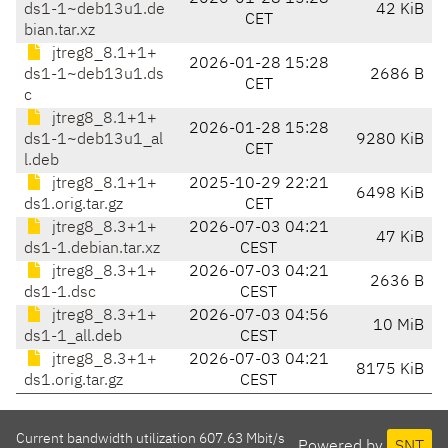
ds1-1~deb13u1.de
42 KiB
CET
bian.tar.xz
jtreg8_8.1+1+
2026-01-28 15:28
ds1-1~deb13u1.ds
2686 B
CET
c
jtreg8_8.1+1+
2026-01-28 15:28
ds1-1~deb13u1_al
9280 KiB
CET
l.deb
jtreg8_8.1+1+
2025-10-29 22:21
6498 KiB
ds1.orig.tar.gz
CET
jtreg8_8.3+1+
2026-07-03 04:21
47 KiB
ds1-1.debian.tar.xz
CEST
jtreg8_8.3+1+
2026-07-03 04:21
2636 B
ds1-1.dsc
CEST
jtreg8_8.3+1+
2026-07-03 04:56
10 MiB
ds1-1_all.deb
CEST
jtreg8_8.3+1+
2026-07-03 04:21
8175 KiB
ds1.orig.tar.gz
CEST
Current bandwidth utilization 607.63 Mbit/s
Powered by
SNT