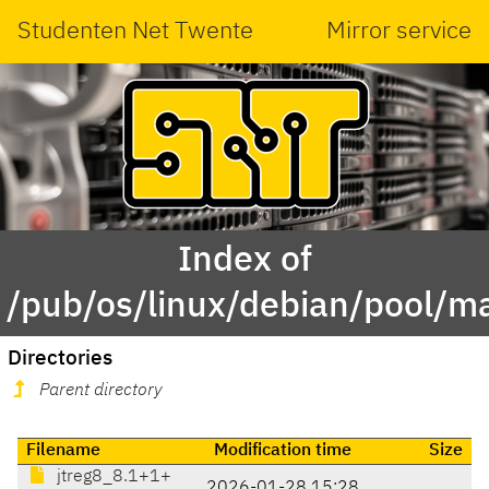
Studenten Net Twente
Mirror service
Index of
/pub/os/linux/debian/pool/ma
Directories
Parent directory
Filename
Modification time
Size
jtreg8_8.1+1+
2026-01-28 15:28