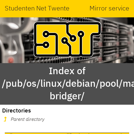
Studenten Net Twente
Mirror service
Index of
/pub/os/linux/debian/pool/ma
bridger/
Directories
Parent directory