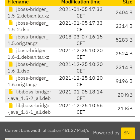
Filename
Modification time
Size
jboss-bridger_
2021-01-05 17:33
2404 B
1.5-2.debian.tar.xz
CET
jboss-bridger_
2021-01-05 17:33
2314 B
1.5-2.dsc
CET
jboss-bridger_
2018-03-07 16:15
5283 B
1.5.orig.tar.gz
CET
jboss-bridger_
2021-12-25 10:20
2524 B
1.6-1.debian.tar.xz
CET
jboss-bridger_
2021-12-25 10:20
2314 B
1.6-1.dsc
CET
jboss-bridger_
2021-12-25 10:20
9196 B
1.6.orig.tar.gz
CET
libjboss-bridger
2021-01-05 18:14
20 KiB
-java_1.5-2_all.deb
CET
libjboss-bridger
2021-12-25 10:56
21 KiB
-java_1.6-1_all.deb
CET
Current bandwidth utilization 451.27 Mbit/s
Powered by
SNT