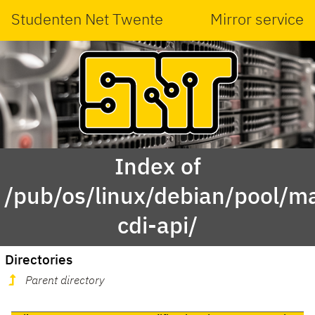
Studenten Net Twente
Mirror service
Index of
/pub/os/linux/debian/pool/ma
cdi-api/
Directories
Parent directory