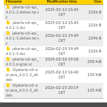
Filename
Modification time
Size
jakarta-cdi-api_
2025-02-13 15:45
4.0.1-2.debian.tar.x
2256 B
CET
z
jakarta-cdi-api_
2025-02-13 15:45
2226 B
4.0.1-2.dsc
CET
jakarta-cdi-api_
2026-02-23 19:49
4.0.1-3.debian.tar.x
2296 B
CET
z
jakarta-cdi-api_
2026-02-23 19:49
2226 B
4.0.1-3.dsc
CET
jakarta-cdi-api_
2025-02-10 19:18
205 KiB
4.0.1.orig.tar.xz
CET
libjakarta-cdi-a
2025-02-13 16:40
pi-java_4.0.1-2_all.
135 KiB
CET
deb
libjakarta-cdi-a
2026-02-23 20:19
pi-java_4.0.1-3_all.
135 KiB
CET
deb