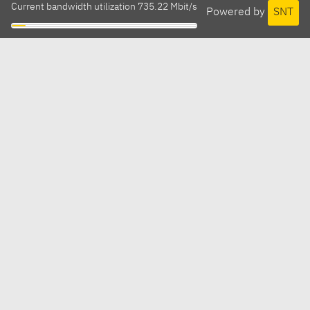
Current bandwidth utilization 735.22 Mbit/s
Powered by
SNT