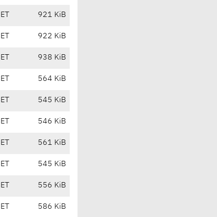
CET
921 KiB
CET
922 KiB
CET
938 KiB
CET
564 KiB
CET
545 KiB
CET
546 KiB
CET
561 KiB
CET
545 KiB
CET
556 KiB
CET
586 KiB