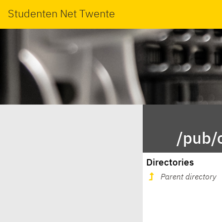
Studenten Net Twente
/pub/
Directories
Parent directory