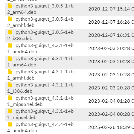
python3-guiqwt_3.0.5-1+b
2020-12-07 15:14 
2_arm64.deb
python3-guiqwt_3.0.5-1+b
2020-12-07 16:26 
2_armhf.deb
python3-guiqwt_3.0.5-1+b
2020-12-07 16:31 
2_i386.deb
python3-guiqwt_4.3.1-1+b
2023-02-03 20:28 
1_amd64.deb
python3-guiqwt_4.3.1-1+b
2023-02-03 20:28 
1_arm64.deb
python3-guiqwt_4.3.1-1+b
2023-02-03 20:28 
1_armhf.deb
python3-guiqwt_4.3.1-1+b
2023-02-03 20:28 
1_i386.deb
python3-guiqwt_4.3.1-1+b
2023-02-04 01:28 
1_mips64el.deb
python3-guiqwt_4.3.1-1+b
2023-02-04 00:28 
1_mipsel.deb
python3-guiqwt_4.4.4-1+b
2025-02-26 18:39 
4_amd64.deb