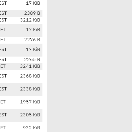
EST
17 KiB
EST
2389 B
EST
3212 KiB
CET
17 KiB
CET
2276 B
EST
17 KiB
EST
2265 B
CET
3241 KiB
EST
2368 KiB
EST
2338 KiB
CET
1957 KiB
EST
2305 KiB
CET
932 KiB