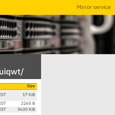
Mirror service
uiqwt/
Size
EST
17 KiB
EST
2265 B
EST
3630 KiB