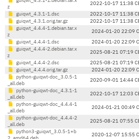
guiqwt_4.3.1-1.debian.tar.x
2022-10-17 11:38 C
z
guiqwt_4.3.1-1.dsc
2022-10-17 11:38 C
guiqwt_4.3.1.orig.tar.gz
2022-10-17 11:38 C
guiqwt_4.4.4-1.debian.tar.x
2024-01-20 22:09 
z
guiqwt_4.4.4-1.dsc
2024-01-20 22:09 
guiqwt_4.4.4-2.debian.tar.x
2025-08-21 07:19 C
z
guiqwt_4.4.4-2.dsc
2025-08-21 07:19 C
guiqwt_4.4.4.orig.tar.gz
2024-01-20 22:09 
python-guiqwt-doc_3.0.5-1
2020-09-01 14:44 C
_all.deb
python-guiqwt-doc_4.3.1-1
2022-10-17 12:03 C
_all.deb
python-guiqwt-doc_4.4.4-1
2024-01-21 00:49 
_all.deb
python-guiqwt-doc_4.4.4-2
2025-08-21 07:55 C
_all.deb
python3-guiqwt_3.0.5-1+b
2020-12-07 15:55 
2_amd64.deb