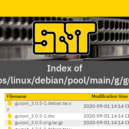
Index of
os/linux/debian/pool/main/g/g
Filename
Modification time
guiqwt_3.0.5-1.debian.tar.x
2020-09-01 14:14 C
z
guiqwt_3.0.5-1.dsc
2020-09-01 14:14 C
guiqwt_3.0.5.orig.tar.gz
2020-09-01 14:14 C