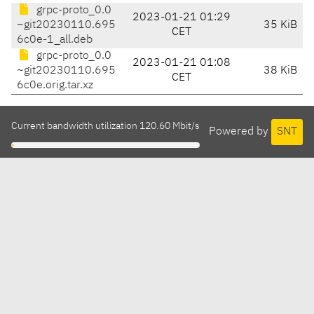
grpc-proto_0.0
2023-01-21 01:29
~git20230110.695
35 KiB
CET
6c0e-1_all.deb
grpc-proto_0.0
2023-01-21 01:08
~git20230110.695
38 KiB
CET
6c0e.orig.tar.xz
Current bandwidth utilization 120.60 Mbit/s
Powered by
SNT