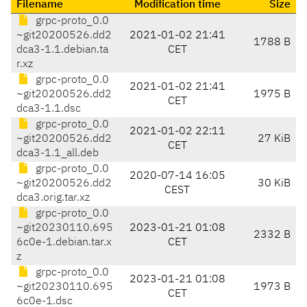
Filename
Modification time
Size
grpc-proto_0.0
~git20200526.dd2
2021-01-02 21:41
1788 B
dca3-1.1.debian.ta
CET
r.xz
grpc-proto_0.0
2021-01-02 21:41
~git20200526.dd2
1975 B
CET
dca3-1.1.dsc
grpc-proto_0.0
2021-01-02 22:11
~git20200526.dd2
27 KiB
CET
dca3-1.1_all.deb
grpc-proto_0.0
2020-07-14 16:05
~git20200526.dd2
30 KiB
CEST
dca3.orig.tar.xz
grpc-proto_0.0
~git20230110.695
2023-01-21 01:08
2332 B
6c0e-1.debian.tar.x
CET
z
grpc-proto_0.0
2023-01-21 01:08
~git20230110.695
1973 B
CET
6c0e-1.dsc