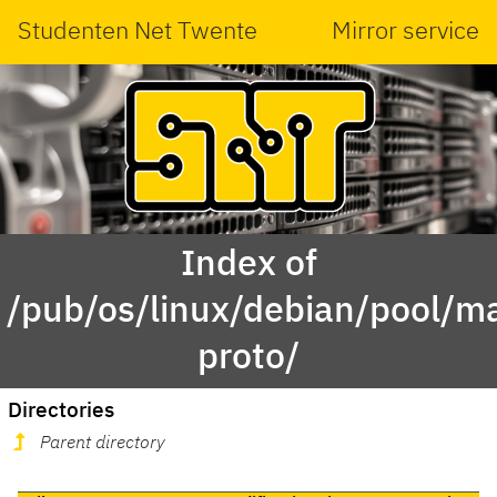
Studenten Net Twente
Mirror service
Index of
/pub/os/linux/debian/pool/ma
proto/
Directories
Parent directory