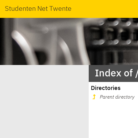
Studenten Net Twente
Index of 
Directories
Parent directory