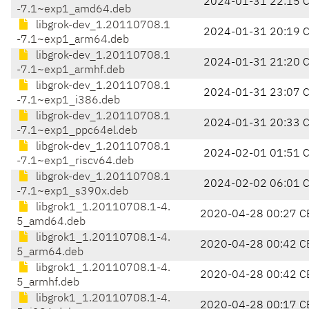
2024-01-31 22:15 
-7.1~exp1_amd64.deb
libgrok-dev_1.20110708.1
2024-01-31 20:19 
-7.1~exp1_arm64.deb
libgrok-dev_1.20110708.1
2024-01-31 21:20 
-7.1~exp1_armhf.deb
libgrok-dev_1.20110708.1
2024-01-31 23:07 
-7.1~exp1_i386.deb
libgrok-dev_1.20110708.1
2024-01-31 20:33 
-7.1~exp1_ppc64el.deb
libgrok-dev_1.20110708.1
2024-02-01 01:51 
-7.1~exp1_riscv64.deb
libgrok-dev_1.20110708.1
2024-02-02 06:01 
-7.1~exp1_s390x.deb
libgrok1_1.20110708.1-4.
2020-04-28 00:27 C
5_amd64.deb
libgrok1_1.20110708.1-4.
2020-04-28 00:42 C
5_arm64.deb
libgrok1_1.20110708.1-4.
2020-04-28 00:42 C
5_armhf.deb
libgrok1_1.20110708.1-4.
2020-04-28 00:17 C