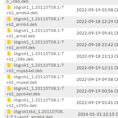
5_i386.deb
libgrok1_1.20110708.1-7
2022-09-19 03:58 C
+b1_amd64.deb
libgrok1_1.20110708.1-7
2022-09-18 22:29 C
+b1_arm64.deb
libgrok1_1.20110708.1-7
2022-09-19 09:41 C
+b1_armel.deb
libgrok1_1.20110708.1-7
2022-09-18 23:42 C
+b1_armhf.deb
libgrok1_1.20110708.1-7
2022-09-18 23:13 C
+b1_i386.deb
libgrok1_1.20110708.1-7
2022-09-19 12:11 C
+b1_mips64el.deb
libgrok1_1.20110708.1-7
2022-09-19 09:58 C
+b1_mipsel.deb
libgrok1_1.20110708.1-7
2022-09-19 00:56 C
+b1_ppc64el.deb
libgrok1_1.20110708.1-7
2022-09-19 03:41 C
+b1_s390x.deb
libgrok1t64_1.20110708.
2024-01-31 22:15 
1-7.1~exp1_amd64.deb