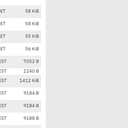
CET
58 KiB
CET
58 KiB
CET
55 KiB
CET
56 KiB
EST
7052 B
EST
2240 B
EST
1412 KiB
EST
9184 B
EST
9184 B
EST
9188 B