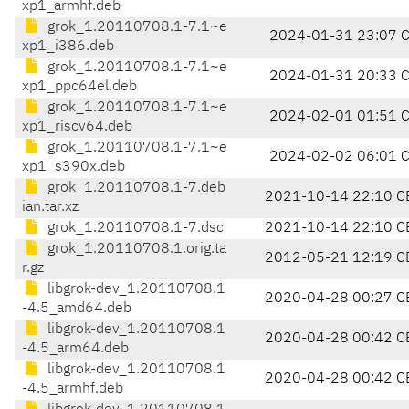
xp1_armhf.deb
grok_1.20110708.1-7.1~e
2024-01-31 23:07 
xp1_i386.deb
grok_1.20110708.1-7.1~e
2024-01-31 20:33 
xp1_ppc64el.deb
grok_1.20110708.1-7.1~e
2024-02-01 01:51 
xp1_riscv64.deb
grok_1.20110708.1-7.1~e
2024-02-02 06:01 
xp1_s390x.deb
grok_1.20110708.1-7.deb
2021-10-14 22:10 C
ian.tar.xz
grok_1.20110708.1-7.dsc
2021-10-14 22:10 C
grok_1.20110708.1.orig.ta
2012-05-21 12:19 C
r.gz
libgrok-dev_1.20110708.1
2020-04-28 00:27 C
-4.5_amd64.deb
libgrok-dev_1.20110708.1
2020-04-28 00:42 C
-4.5_arm64.deb
libgrok-dev_1.20110708.1
2020-04-28 00:42 C
-4.5_armhf.deb