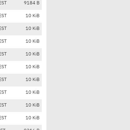
EST
9184 B
EST
10 KiB
EST
10 KiB
EST
10 KiB
EST
10 KiB
EST
10 KiB
EST
10 KiB
EST
10 KiB
EST
10 KiB
EST
10 KiB