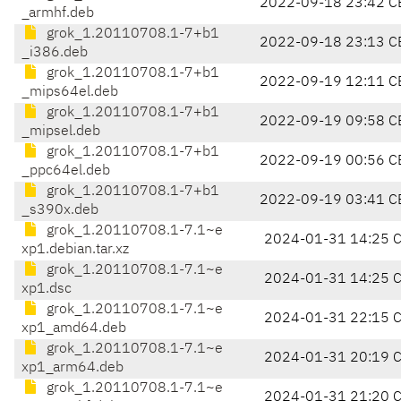
2022-09-18 23:42 C
_armhf.deb
grok_1.20110708.1-7+b1
2022-09-18 23:13 C
_i386.deb
grok_1.20110708.1-7+b1
2022-09-19 12:11 C
_mips64el.deb
grok_1.20110708.1-7+b1
2022-09-19 09:58 C
_mipsel.deb
grok_1.20110708.1-7+b1
2022-09-19 00:56 C
_ppc64el.deb
grok_1.20110708.1-7+b1
2022-09-19 03:41 C
_s390x.deb
grok_1.20110708.1-7.1~e
2024-01-31 14:25 
xp1.debian.tar.xz
grok_1.20110708.1-7.1~e
2024-01-31 14:25 
xp1.dsc
grok_1.20110708.1-7.1~e
2024-01-31 22:15 
xp1_amd64.deb
grok_1.20110708.1-7.1~e
2024-01-31 20:19 
xp1_arm64.deb
grok_1.20110708.1-7.1~e
2024-01-31 21:20 