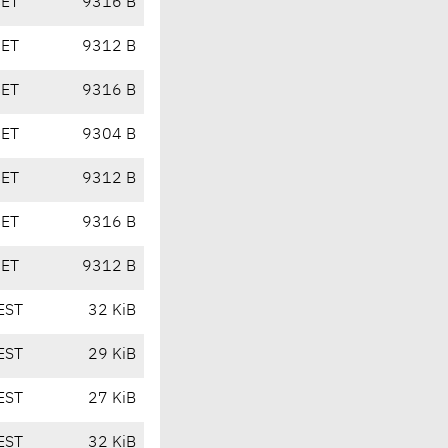
CET
9316 B
CET
9312 B
CET
9316 B
CET
9304 B
CET
9312 B
CET
9316 B
CET
9312 B
EST
32 KiB
EST
29 KiB
EST
27 KiB
EST
32 KiB