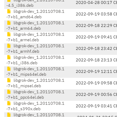
libgrok-dev_1.20110708.1
2020-04-28 00:17 C
-4.5_i386.deb
libgrok-dev_1.20110708.1
2022-09-19 03:58 C
-7+b1_amd64.deb
libgrok-dev_1.20110708.1
2022-09-18 22:29 C
-7+b1_arm64.deb
libgrok-dev_1.20110708.1
2022-09-19 09:41 C
-7+b1_armel.deb
libgrok-dev_1.20110708.1
2022-09-18 23:42 C
-7+b1_armhf.deb
libgrok-dev_1.20110708.1
2022-09-18 23:13 C
-7+b1_i386.deb
libgrok-dev_1.20110708.1
2022-09-19 12:11 C
-7+b1_mips64el.deb
libgrok-dev_1.20110708.1
2022-09-19 09:58 C
-7+b1_mipsel.deb
libgrok-dev_1.20110708.1
2022-09-19 00:56 C
-7+b1_ppc64el.deb
libgrok-dev_1.20110708.1
2022-09-19 03:41 C
-7+b1_s390x.deb
libgrok-dev_1.20110708.1