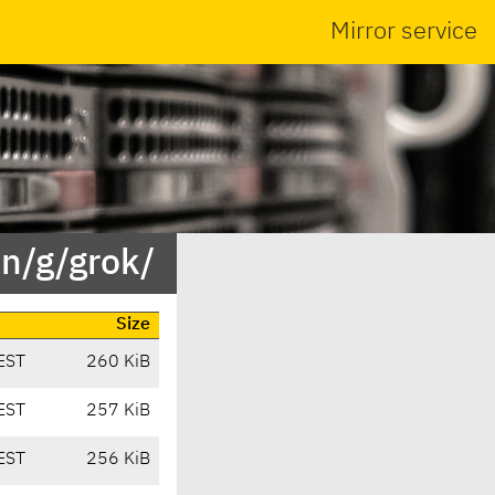
Mirror service
in/g/grok/
Size
EST
260 KiB
EST
257 KiB
EST
256 KiB