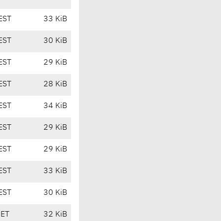
EST
33 KiB
EST
30 KiB
EST
29 KiB
EST
28 KiB
EST
34 KiB
EST
29 KiB
EST
29 KiB
EST
33 KiB
EST
30 KiB
CET
32 KiB