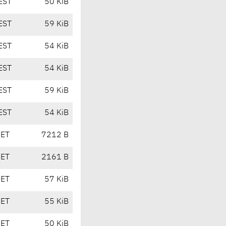
EST
50 KiB
EST
59 KiB
EST
54 KiB
EST
54 KiB
EST
59 KiB
EST
54 KiB
CET
7212 B
CET
2161 B
CET
57 KiB
CET
55 KiB
CET
50 KiB