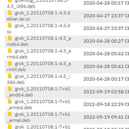
grok-dbg_1.20110708.1-
2020-04-28 00:17 C
4.5_i386.deb
grok_1.20110708.1-4.5.d
2020-04-27 23:37 C
ebian.tar.xz
grok_1.20110708.1-4.5.d
2020-04-27 23:37 C
sc
grok_1.20110708.1-4.5_a
2020-04-28 00:27 C
md64.deb
grok_1.20110708.1-4.5_a
2020-04-28 00:42 C
rm64.deb
grok_1.20110708.1-4.5_a
2020-04-28 00:42 C
rmhf.deb
grok_1.20110708.1-4.5_i
2020-04-28 00:17 C
386.deb
grok_1.20110708.1-7+b1
2022-09-19 03:58 C
_amd64.deb
grok_1.20110708.1-7+b1
2022-09-18 22:29 C
_arm64.deb
grok_1.20110708.1-7+b1
2022-09-19 09:41 C
_armel.deb
grok_1.20110708.1-7+b1