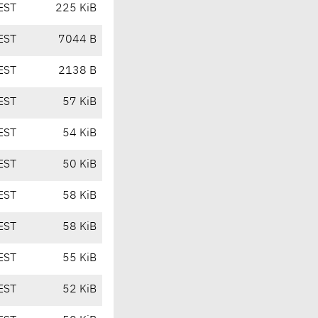
EST
225 KiB
EST
7044 B
EST
2138 B
EST
57 KiB
EST
54 KiB
EST
50 KiB
EST
58 KiB
EST
58 KiB
EST
55 KiB
EST
52 KiB