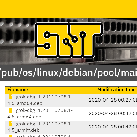
/pub/os/linux/debian/pool/ma
Filename
Modification time
grok-dbg_1.20110708.1-
2020-04-28 00:27 C
4.5_amd64.deb
grok-dbg_1.20110708.1-
2020-04-28 00:42 C
4.5_arm64.deb
grok-dbg_1.20110708.1-
2020-04-28 00:42 C
4.5_armhf.deb