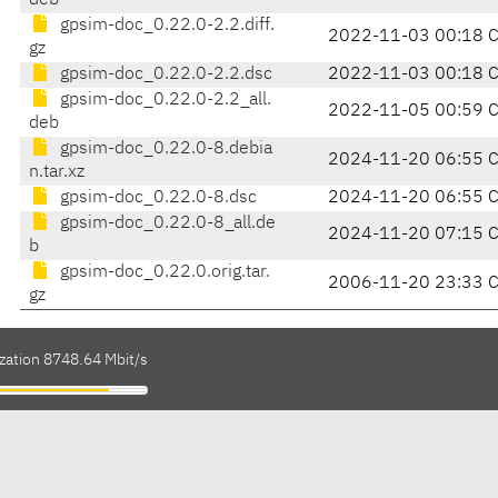
deb
gpsim-doc_0.22.0-2.2.diff.
2022-11-03 00:18 
gz
gpsim-doc_0.22.0-2.2.dsc
2022-11-03 00:18 
gpsim-doc_0.22.0-2.2_all.
2022-11-05 00:59 
deb
gpsim-doc_0.22.0-8.debia
2024-11-20 06:55 
n.tar.xz
gpsim-doc_0.22.0-8.dsc
2024-11-20 06:55 
gpsim-doc_0.22.0-8_all.de
2024-11-20 07:15 
b
gpsim-doc_0.22.0.orig.tar.
2006-11-20 23:33 
gz
ization 8748.64 Mbit/s