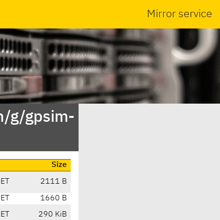
Mirror service
n/g/gpsim-
Size
CET
2111 B
CET
1660 B
CET
290 KiB