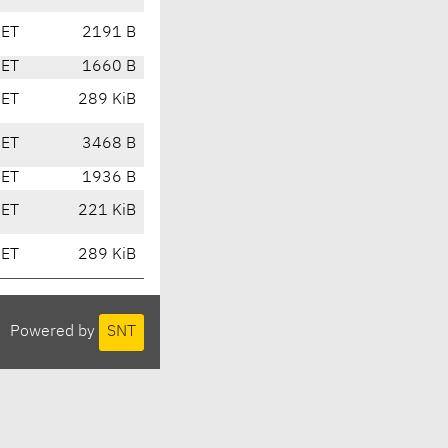
CET
2191 B
CET
1660 B
CET
289 KiB
CET
3468 B
CET
1936 B
CET
221 KiB
CET
289 KiB
Powered by
SNT