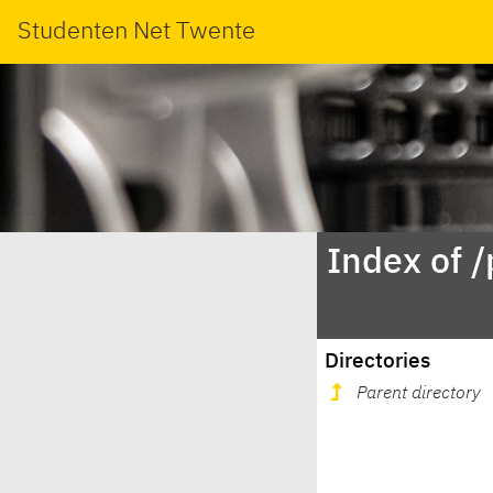
Studenten Net Twente
Index of 
Directories
Parent directory