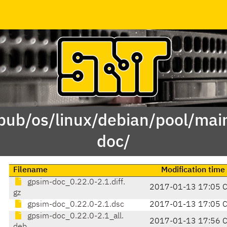
/pub/os/linux/debian/pool/mai
doc/
Filename
Modification time
gpsim-doc_0.22.0-2.1.diff.
2017-01-13 17:05 
gz
gpsim-doc_0.22.0-2.1.dsc
2017-01-13 17:05 
gpsim-doc_0.22.0-2.1_all.
2017-01-13 17:56 