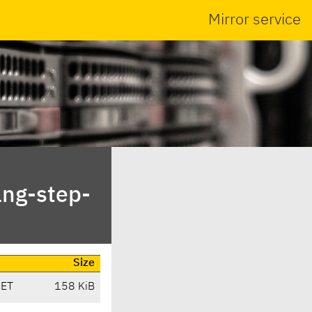
Mirror service
ang-step-
Size
CET
158 KiB