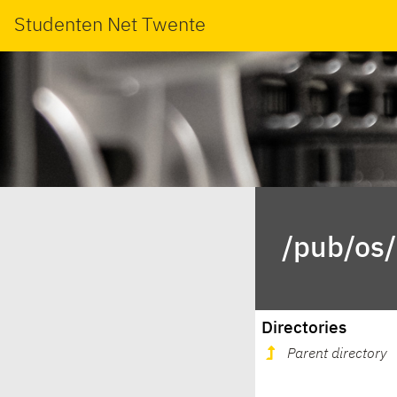
Studenten Net Twente
/pub/os/
Directories
Parent directory