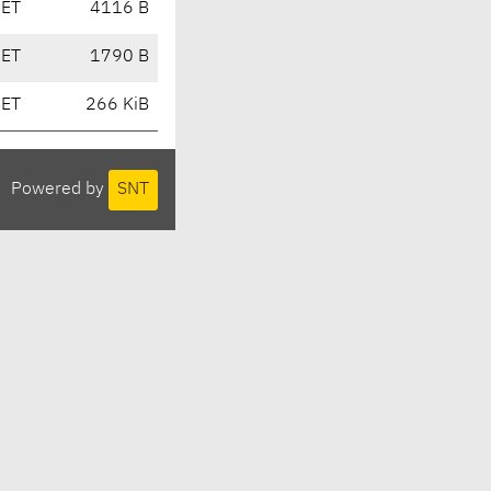
CET
4116 B
CET
1790 B
CET
266 KiB
Powered by
SNT