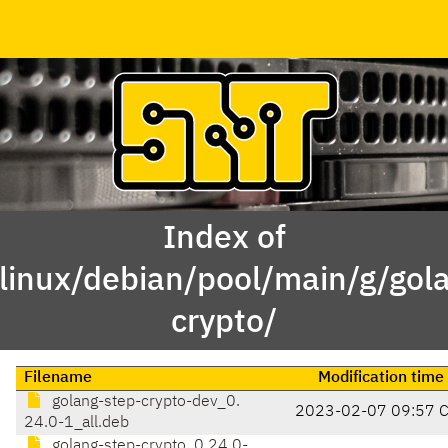
Index of
linux/debian/pool/main/g/gol
crypto/
Filename
Modification time
golang-step-crypto-dev_0.
2023-02-07 09:57 
24.0-1_all.deb
golang-step-crypto_0.24.0-