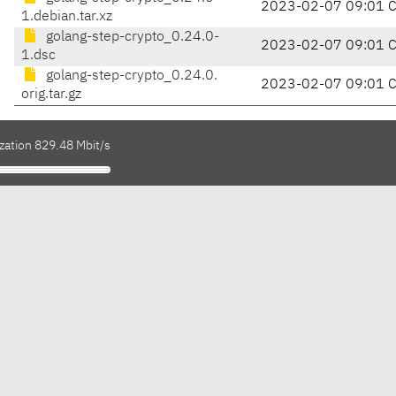
2023-02-07 09:01 
1.debian.tar.xz
golang-step-crypto_0.24.0-
2023-02-07 09:01 
1.dsc
golang-step-crypto_0.24.0.
2023-02-07 09:01 
orig.tar.gz
zation 829.48 Mbit/s