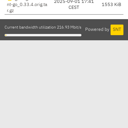
2025-09-01 17:41
nt-go_0.33.4.orig.ta
1553 KiB
CEST
r.gz
Current bandwidth utilization 216.93 Mbit/s
Powered by
SNT