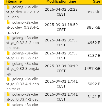
Filename
Modification time
Size
golang-k8s-clie
2025-04-02 02:23
nt-go-dev_0.32.3-2
858 KiB
CEST
_all.deb
golang-k8s-clie
2025-09-01 18:59
nt-go-dev_0.33.4-1
885 KiB
CEST
_all.deb
golang-k8s-clie
2025-04-02 01:53
nt-go_0.32.3-2.deb
4952 B
CEST
ian.tar.xz
golang-k8s-clie
2025-04-02 01:53
3137 B
nt-go_0.32.3-2.dsc
CEST
golang-k8s-clie
2025-03-31 00:19
nt-go_0.32.3.orig.ta
1497 KiB
CEST
r.gz
golang-k8s-clie
2025-09-01 17:41
nt-go_0.33.4-1.deb
5092 B
CEST
ian.tar.xz
golang-k8s-clie
2025-09-01 17:41
3141 B
nt-go_0.33.4-1.dsc
CEST
golang-k8s-clie