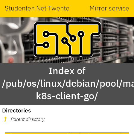
Studenten Net Twente
Mirror service
Index of
/pub/os/linux/debian/pool/ma
k8s-client-go/
Directories
Parent directory