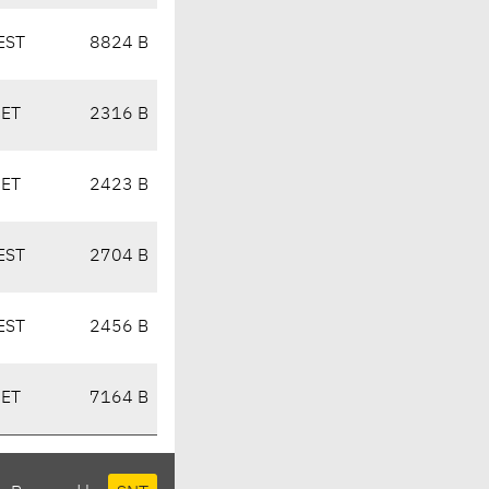
EST
8824 B
CET
2316 B
CET
2423 B
EST
2704 B
EST
2456 B
CET
7164 B