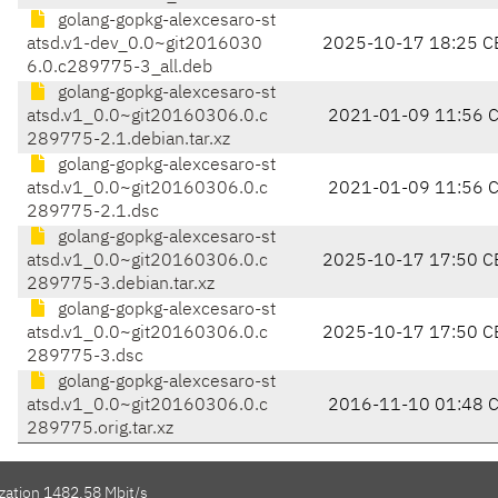
golang-gopkg-alexcesaro-st
atsd.v1-dev_0.0~git2016030
2025-10-17 18:25 C
6.0.c289775-3_all.deb
golang-gopkg-alexcesaro-st
atsd.v1_0.0~git20160306.0.c
2021-01-09 11:56 
289775-2.1.debian.tar.xz
golang-gopkg-alexcesaro-st
atsd.v1_0.0~git20160306.0.c
2021-01-09 11:56 
289775-2.1.dsc
golang-gopkg-alexcesaro-st
atsd.v1_0.0~git20160306.0.c
2025-10-17 17:50 C
289775-3.debian.tar.xz
golang-gopkg-alexcesaro-st
atsd.v1_0.0~git20160306.0.c
2025-10-17 17:50 C
289775-3.dsc
golang-gopkg-alexcesaro-st
atsd.v1_0.0~git20160306.0.c
2016-11-10 01:48 
289775.orig.tar.xz
ization 1482.58 Mbit/s