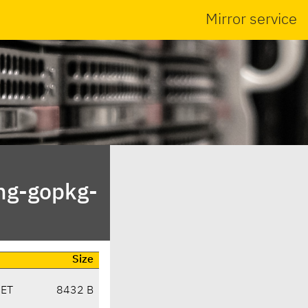
Mirror service
ng-gopkg-
Size
CET
8432 B