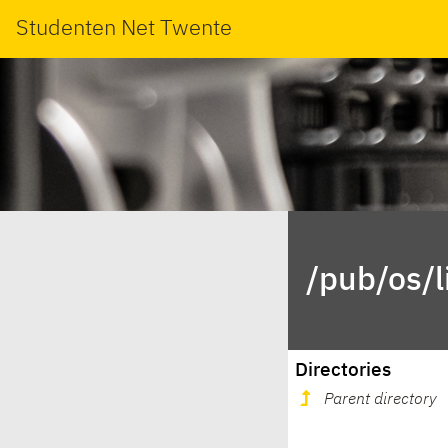
Studenten Net Twente
/pub/os/
Directories
Parent directory