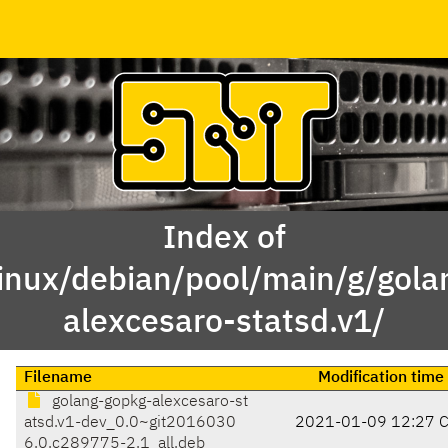
Index of
linux/debian/pool/main/g/gola
alexcesaro-statsd.v1/
Filename
Modification time
golang-gopkg-alexcesaro-st
atsd.v1-dev_0.0~git2016030
2021-01-09 12:27 
6.0.c289775-2.1_all.deb