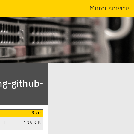
Mirror service
ng-github-
Size
CET
136 KiB