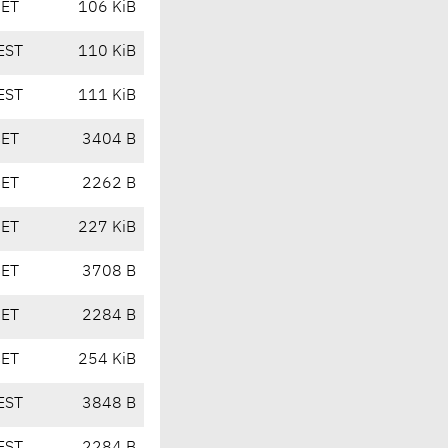
CET
106 KiB
EST
110 KiB
EST
111 KiB
CET
3404 B
CET
2262 B
CET
227 KiB
CET
3708 B
CET
2284 B
CET
254 KiB
EST
3848 B