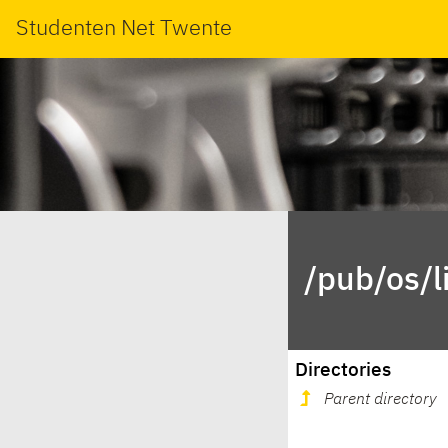
Studenten Net Twente
/pub/os/l
Directories
Parent directory