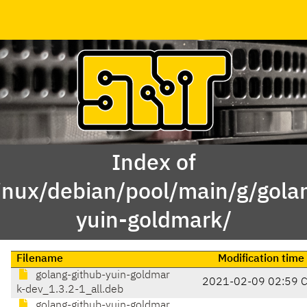
Index of
inux/debian/pool/main/g/gola
yuin-goldmark/
Filename
Modification time
golang-github-yuin-goldmar
2021-02-09 02:59 
k-dev_1.3.2-1_all.deb
golang-github-yuin-goldmar