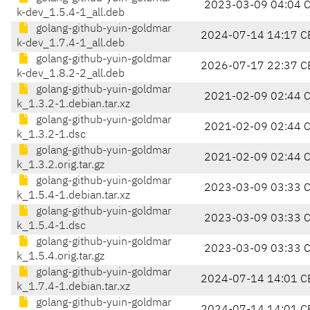
2023-03-09 04:04 
k-dev_1.5.4-1_all.deb
golang-github-yuin-goldmar
2024-07-14 14:17 C
k-dev_1.7.4-1_all.deb
golang-github-yuin-goldmar
2026-07-17 22:37 C
k-dev_1.8.2-2_all.deb
golang-github-yuin-goldmar
2021-02-09 02:44 
k_1.3.2-1.debian.tar.xz
golang-github-yuin-goldmar
2021-02-09 02:44 
k_1.3.2-1.dsc
golang-github-yuin-goldmar
2021-02-09 02:44 
k_1.3.2.orig.tar.gz
golang-github-yuin-goldmar
2023-03-09 03:33 
k_1.5.4-1.debian.tar.xz
golang-github-yuin-goldmar
2023-03-09 03:33 
k_1.5.4-1.dsc
golang-github-yuin-goldmar
2023-03-09 03:33 
k_1.5.4.orig.tar.gz
golang-github-yuin-goldmar
2024-07-14 14:01 C
k_1.7.4-1.debian.tar.xz
golang-github-yuin-goldmar