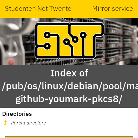
Studenten Net Twente
Mirror service
Index of
/pub/os/linux/debian/pool/ma
github-youmark-pkcs8/
Directories
Parent directory