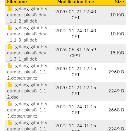
Filename
Modification time
Size
golang-github-y
2020-01-21 12:40
oumark-pkcs8-dev
10 KiB
CET
_1.1-2_all.deb
golang-github-y
2022-11-24 01:40
oumark-pkcs8-dev
10 KiB
CET
_1.1-3_all.deb
golang-github-y
2026-05-31 16:59
oumark-pkcs8-dev
15 KiB
CEST
_1.3-1_all.deb
golang-github-y
2020-01-21 12:15
oumark-pkcs8_1.1-
2960 B
CET
2.debian.tar.xz
golang-github-y
2020-01-21 12:15
oumark-pkcs8_1.1-
2249 B
CET
2.dsc
golang-github-y
2022-11-24 01:15
oumark-pkcs8_1.1-
2668 B
CET
3.debian.tar.xz
golang-github-y
2022-11-24 01:15
oumark-pkcs8_1.1-
2249 B