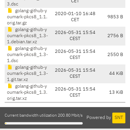
CET
3.dsc
golang-github-y
2020-01-10 16:48
oumark-pkcs8_1.1.
9853 B
CET
orig.tar.gz
golang-github-y
2026-05-31 15:54
oumark-pkcs8_1.3-
2756 B
CEST
1.debian.tar.xz
golang-github-y
2026-05-31 15:54
oumark-pkcs8_1.3-
2550 B
CEST
1.dsc
golang-github-y
2026-05-31 15:54
oumark-pkcs8_1.3-
44 KiB
CEST
1.git.tar.xz
golang-github-y
2026-05-31 15:54
oumark-pkcs8_1.3.
13 KiB
CEST
orig.tar.xz
Current bandwidth utilization 200.80 Mbit/s
Powered by
SNT