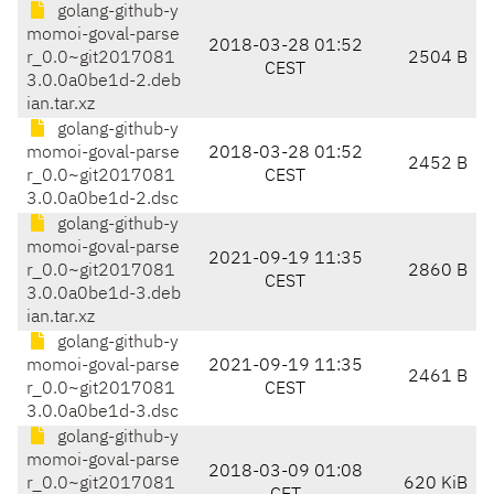
golang-github-y
momoi-goval-parse
2018-03-28 01:52
r_0.0~git2017081
2504 B
CEST
3.0.0a0be1d-2.deb
ian.tar.xz
golang-github-y
momoi-goval-parse
2018-03-28 01:52
2452 B
r_0.0~git2017081
CEST
3.0.0a0be1d-2.dsc
golang-github-y
momoi-goval-parse
2021-09-19 11:35
r_0.0~git2017081
2860 B
CEST
3.0.0a0be1d-3.deb
ian.tar.xz
golang-github-y
momoi-goval-parse
2021-09-19 11:35
2461 B
r_0.0~git2017081
CEST
3.0.0a0be1d-3.dsc
golang-github-y
momoi-goval-parse
2018-03-09 01:08
r_0.0~git2017081
620 KiB