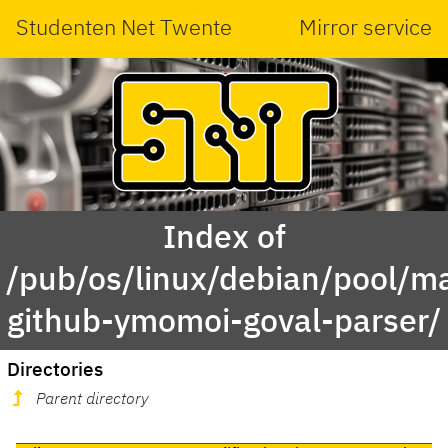
Studenten Net Twente
Mirror service
Index of
/pub/os/linux/debian/pool/ma
github-ymomoi-goval-parser/
Directories
Parent directory