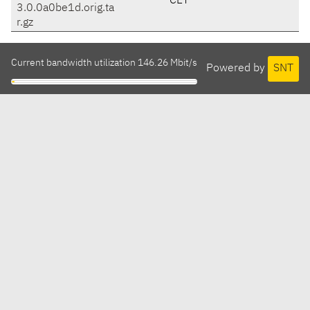
CET
3.0.0a0be1d.orig.ta
r.gz
Current bandwidth utilization 146.26 Mbit/s
Powered by
SNT