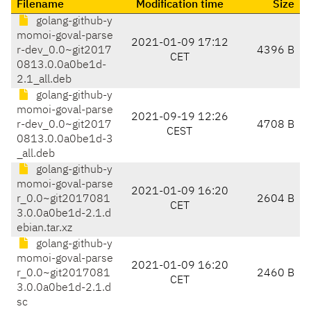
Filename
Modification time
Size
golang-github-y
momoi-goval-parse
2021-01-09 17:12
r-dev_0.0~git2017
4396 B
CET
0813.0.0a0be1d-
2.1_all.deb
golang-github-y
momoi-goval-parse
2021-09-19 12:26
r-dev_0.0~git2017
4708 B
CEST
0813.0.0a0be1d-3
_all.deb
golang-github-y
momoi-goval-parse
2021-01-09 16:20
r_0.0~git2017081
2604 B
CET
3.0.0a0be1d-2.1.d
ebian.tar.xz
golang-github-y
momoi-goval-parse
2021-01-09 16:20
r_0.0~git2017081
2460 B
CET
3.0.0a0be1d-2.1.d
sc