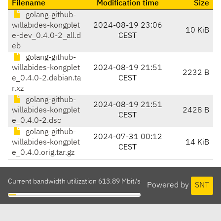
Filename
Modification time
Size
golang-github-
willabides-kongplet
2024-08-19 23:06
10 KiB
e-dev_0.4.0-2_all.d
CEST
eb
golang-github-
willabides-kongplet
2024-08-19 21:51
2232 B
e_0.4.0-2.debian.ta
CEST
r.xz
golang-github-
2024-08-19 21:51
willabides-kongplet
2428 B
CEST
e_0.4.0-2.dsc
golang-github-
2024-07-31 00:12
willabides-kongplet
14 KiB
CEST
e_0.4.0.orig.tar.gz
Current bandwidth utilization 613.89 Mbit/s
Powered by
SNT