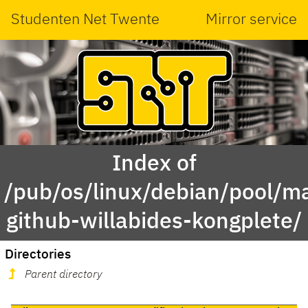
Studenten Net Twente
Mirror service
Index of
/pub/os/linux/debian/pool/ma
github-willabides-kongplete/
Directories
Parent directory