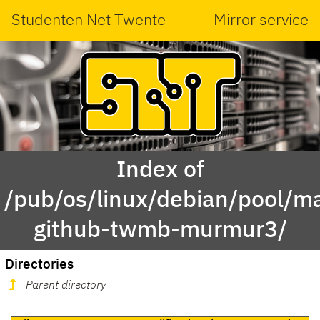
Studenten Net Twente
Mirror service
Index of
/pub/os/linux/debian/pool/ma
github-twmb-murmur3/
Directories
Parent directory