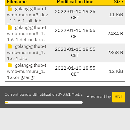
Filename
Modification time
Size
golang-github-t
2022-01-10 19:25
wmb-murmur3-dev
11 KiB
CET
_1.1.6-1_all.deb
golang-github-t
2022-01-10 18:55
wmb-murmur3_1.
2484 B
CET
1.6-1.debian.tar.xz
golang-github-t
2022-01-10 18:55
wmb-murmur3_1.
2368 B
CET
1.6-1.dsc
golang-github-t
2022-01-10 18:55
wmb-murmur3_1.
12 KiB
CET
1.6.orig.tar.gz
Current bandwidth utilization 370.61 Mbit/s
Powered by
SNT