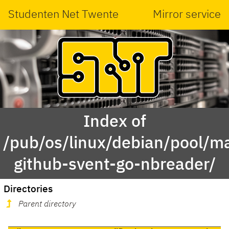
Studenten Net Twente
Mirror service
Index of
/pub/os/linux/debian/pool/ma
github-svent-go-nbreader/
Directories
Parent directory