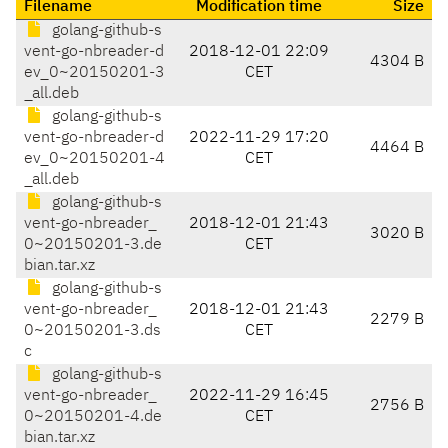
Filename
Modification time
Size
golang-github-s
vent-go-nbreader-d
2018-12-01 22:09
4304 B
ev_0~20150201-3
CET
_all.deb
golang-github-s
vent-go-nbreader-d
2022-11-29 17:20
4464 B
ev_0~20150201-4
CET
_all.deb
golang-github-s
vent-go-nbreader_
2018-12-01 21:43
3020 B
0~20150201-3.de
CET
bian.tar.xz
golang-github-s
vent-go-nbreader_
2018-12-01 21:43
2279 B
0~20150201-3.ds
CET
c
golang-github-s
vent-go-nbreader_
2022-11-29 16:45
2756 B
0~20150201-4.de
CET
bian.tar.xz