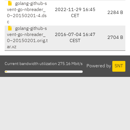
golang-github-s
vent-go-nbreader_
2022-11-29 16:45
2284 B
0~20150201-4.ds
CET
c
golang-github-s
vent-go-nbreader_
2016-07-04 16:47
2704 B
0~20150201.orig.t
CEST
ar.xz
Current bandwidth utilization 275.16 Mbit/s
Powered by
SNT