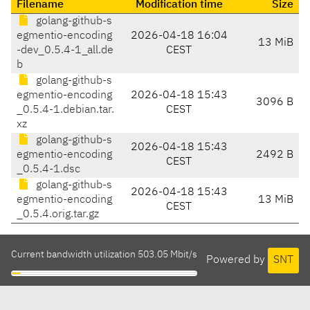
Filename
Modification time
Size
golang-github-s
egmentio-encoding
2026-04-18 16:04
13 MiB
-dev_0.5.4-1_all.de
CEST
b
golang-github-s
egmentio-encoding
2026-04-18 15:43
3096 B
_0.5.4-1.debian.tar.
CEST
xz
golang-github-s
2026-04-18 15:43
egmentio-encoding
2492 B
CEST
_0.5.4-1.dsc
golang-github-s
2026-04-18 15:43
egmentio-encoding
13 MiB
CEST
_0.5.4.orig.tar.gz
Current bandwidth utilization 503.05 Mbit/s
Powered by
SNT