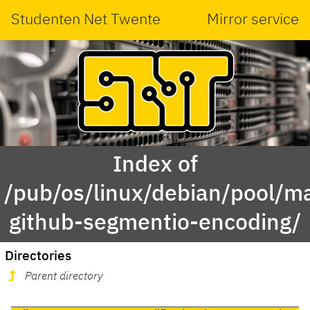
Studenten Net Twente
Mirror service
Index of
/pub/os/linux/debian/pool/ma
github-segmentio-encoding/
Directories
Parent directory