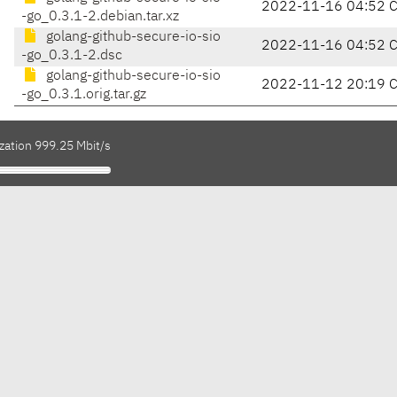
2022-11-16 04:52 
-go_0.3.1-2.debian.tar.xz
golang-github-secure-io-sio
2022-11-16 04:52 
-go_0.3.1-2.dsc
golang-github-secure-io-sio
2022-11-12 20:19 
-go_0.3.1.orig.tar.gz
zation 999.25 Mbit/s