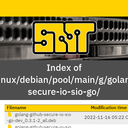
Index of
inux/debian/pool/main/g/gola
secure-io-sio-go/
Filename
Modification time
golang-github-secure-io-sio
2022-11-16 05:22 
-go-dev_0.3.1-2_all.deb
golang-github-secure-io-sio