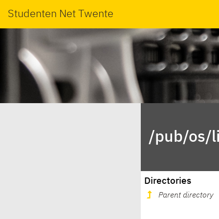
Studenten Net Twente
/pub/os/l
Directories
Parent directory