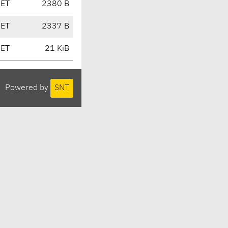
CET
2380 B
CET
2337 B
CET
21 KiB
Powered by
SNT