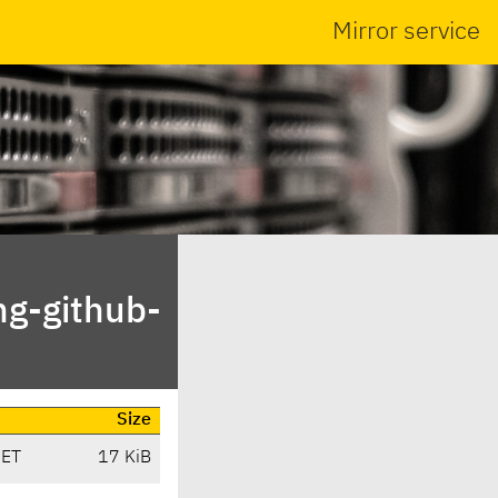
Mirror service
ng-github-
Size
CET
17 KiB