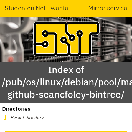
Studenten Net Twente
Mirror service
Index of
/pub/os/linux/debian/pool/ma
github-seancfoley-bintree/
Directories
Parent directory