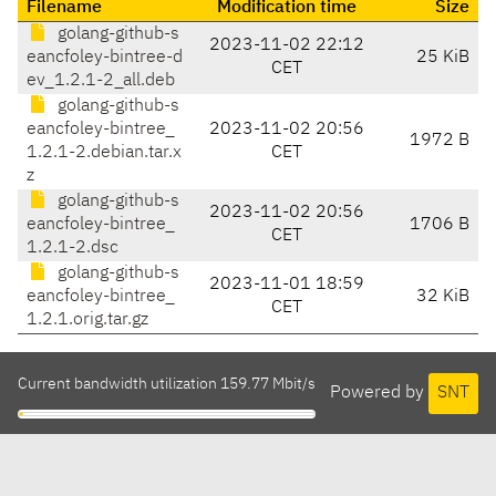
Filename
Modification time
Size
golang-github-s
2023-11-02 22:12
eancfoley-bintree-d
25 KiB
CET
ev_1.2.1-2_all.deb
golang-github-s
eancfoley-bintree_
2023-11-02 20:56
1972 B
1.2.1-2.debian.tar.x
CET
z
golang-github-s
2023-11-02 20:56
eancfoley-bintree_
1706 B
CET
1.2.1-2.dsc
golang-github-s
2023-11-01 18:59
eancfoley-bintree_
32 KiB
CET
1.2.1.orig.tar.gz
Current bandwidth utilization 159.77 Mbit/s
Powered by
SNT