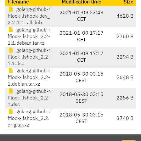
Filename
Modification time
Size
golang-github-ri
2021-01-09 23:48
fflock-lfshook-dev_
4628 B
CET
2.2-1.1_all.deb
golang-github-ri
2021-01-09 17:17
fflock-lfshook_2.2-
2760 B
CET
1.1.debian.tar.xz
golang-github-ri
2021-01-09 17:17
fflock-lfshook_2.2-
2294 B
CET
1.1.dsc
golang-github-ri
2018-05-30 03:15
fflock-lfshook_2.2-
2648 B
CEST
1.debian.tar.xz
golang-github-ri
2018-05-30 03:15
fflock-lfshook_2.2-
2286 B
CEST
1.dsc
golang-github-ri
2018-05-30 03:15
fflock-lfshook_2.2.
3740 B
CEST
orig.tar.xz