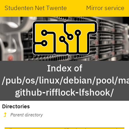
Studenten Net Twente
Mirror service
Index of
/pub/os/linux/debian/pool/ma
github-rifflock-lfshook/
Directories
Parent directory