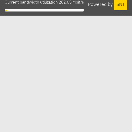
Current bandwidth utilization 282.65 Mbit/s
Powered by
SNT