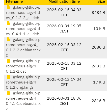
Filename
Modification time
Size
golang-github-p
2025-02-15 04:03
rometheus-sigv4-d
8484 B
CET
ev_0.1.2-2_all.deb
golang-github-p
2026-03-31 19:07
rometheus-sigv4-d
10 KiB
CEST
ev_0.4.1-1_all.deb
golang-github-p
rometheus-sigv4_
2025-02-15 03:12
2080 B
0.1.2-2.debian.tar.x
CET
z
golang-github-p
2025-02-15 03:12
rometheus-sigv4_
2433 B
CET
0.1.2-2.dsc
golang-github-p
2025-02-12 17:04
rometheus-sigv4_
17 KiB
CET
0.1.2.orig.tar.gz
golang-github-p
rometheus-sigv4_
2026-03-31 18:36
2816 B
0.4.1-1.debian.tar.x
CEST
z