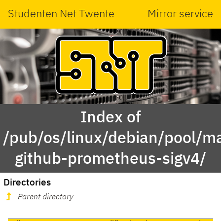
Studenten Net Twente
Mirror service
Index of
/pub/os/linux/debian/pool/ma
github-prometheus-sigv4/
Directories
Parent directory