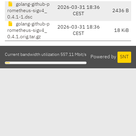
golang-github-p
2026-03-31 18:36
rometheus-sigv4_
2436 B
CEST
0.4.1-1.dsc
golang-github-p
2026-03-31 18:36
rometheus-sigv4_
18 KiB
CEST
0.4.1.orig.tar.gz
Current bandwidth utilization 557.11 Mbit/s
Powered by
SNT