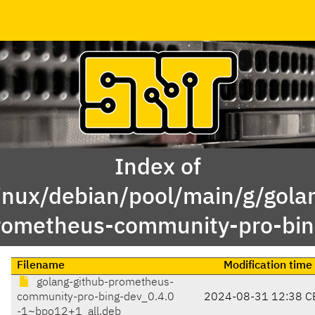
Index of
inux/debian/pool/main/g/gola
rometheus-community-pro-bin
Filename
Modification time
golang-github-prometheus-
community-pro-bing-dev_0.4.0
2024-08-31 12:38 C
-1~bpo12+1_all.deb