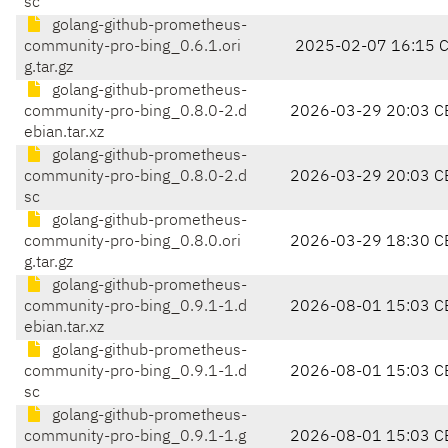
sc
golang-github-prometheus-
community-pro-bing_0.6.1.ori
2025-02-07 16:15 
g.tar.gz
golang-github-prometheus-
community-pro-bing_0.8.0-2.d
2026-03-29 20:03 C
ebian.tar.xz
golang-github-prometheus-
community-pro-bing_0.8.0-2.d
2026-03-29 20:03 C
sc
golang-github-prometheus-
community-pro-bing_0.8.0.ori
2026-03-29 18:30 C
g.tar.gz
golang-github-prometheus-
community-pro-bing_0.9.1-1.d
2026-08-01 15:03 C
ebian.tar.xz
golang-github-prometheus-
community-pro-bing_0.9.1-1.d
2026-08-01 15:03 C
sc
golang-github-prometheus-
community-pro-bing_0.9.1-1.g
2026-08-01 15:03 C