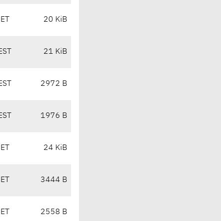
CET
20 KiB
EST
21 KiB
EST
2972 B
EST
1976 B
CET
24 KiB
CET
3444 B
CET
2558 B