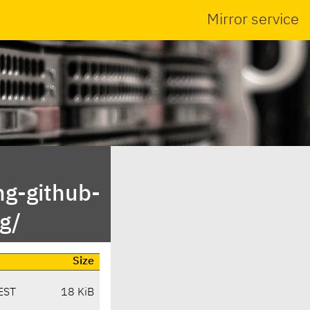
Mirror service
ng-github-
g/
Size
EST
18 KiB