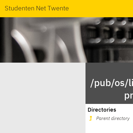
Studenten Net Twente
/pub/os/l
p
Directories
Parent directory