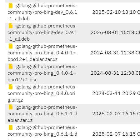
golang-github-prometheus-
community-pro-bing-dev_0.6.1
2025-02-10 13:10 
-1_all.deb
golang-github-prometheus-
community-pro-bing-dev_0.9.1
2026-08-01 15:18 C
-1_all.deb
golang-github-prometheus-
community-pro-bing_0.4.0-1~
2024-08-31 12:38 C
bpo12+1.debian.tar.xz
golang-github-prometheus-
community-pro-bing_0.4.0-1~
2024-08-31 12:38 C
bpo12+1.dsc
golang-github-prometheus-
community-pro-bing_0.4.0.ori
2024-03-11 20:29 
g.tar.gz
golang-github-prometheus-
community-pro-bing_0.6.1-1.d
2025-02-07 16:15 
ebian.tar.xz
golang-github-prometheus-
community-pro-bing_0.6.1-1.d
2025-02-07 16:15 