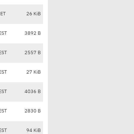
CET
26 KiB
EST
3892 B
EST
2557 B
EST
27 KiB
EST
4036 B
EST
2830 B
EST
94 KiB