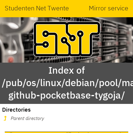
Studenten Net Twente
Mirror service
Index of
/pub/os/linux/debian/pool/ma
github-pocketbase-tygoja/
Directories
Parent directory