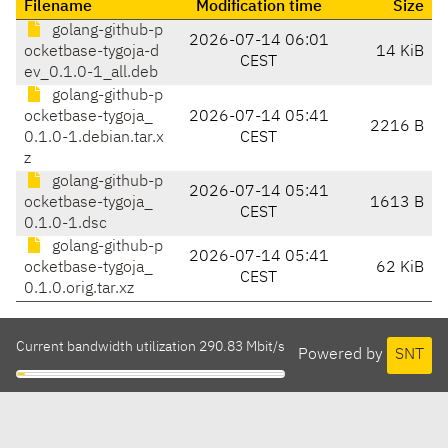
Filename
Modification time
Size
golang-github-p
2026-07-14 06:01
ocketbase-tygoja-d
14 KiB
CEST
ev_0.1.0-1_all.deb
golang-github-p
ocketbase-tygoja_
2026-07-14 05:41
2216 B
0.1.0-1.debian.tar.x
CEST
z
golang-github-p
2026-07-14 05:41
ocketbase-tygoja_
1613 B
CEST
0.1.0-1.dsc
golang-github-p
2026-07-14 05:41
ocketbase-tygoja_
62 KiB
CEST
0.1.0.orig.tar.xz
Current bandwidth utilization 290.83 Mbit/s
Powered by
SNT