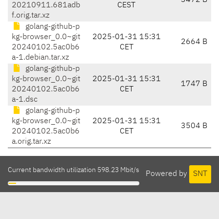
3472 B
20210911.681adb
CEST
f.orig.tar.xz
golang-github-p
kg-browser_0.0~git
2025-01-31 15:31
2664 B
20240102.5ac0b6
CET
a-1.debian.tar.xz
golang-github-p
kg-browser_0.0~git
2025-01-31 15:31
1747 B
20240102.5ac0b6
CET
a-1.dsc
golang-github-p
kg-browser_0.0~git
2025-01-31 15:31
3504 B
20240102.5ac0b6
CET
a.orig.tar.xz
Current bandwidth utilization 598.23 Mbit/s
Powered by
SNT