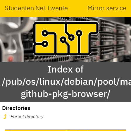
Studenten Net Twente
Mirror service
Index of
/pub/os/linux/debian/pool/ma
github-pkg-browser/
Directories
Parent directory