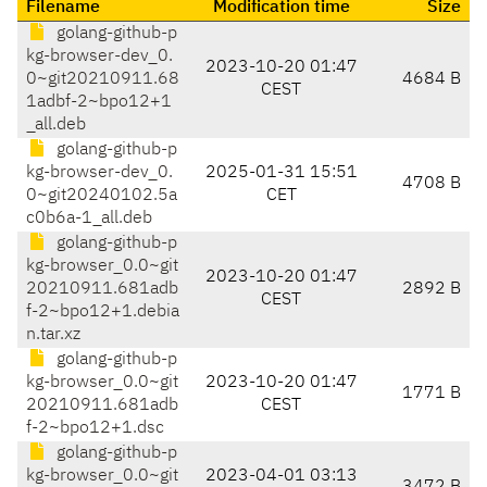
Filename
Modification time
Size
golang-github-p
kg-browser-dev_0.
2023-10-20 01:47
0~git20210911.68
4684 B
CEST
1adbf-2~bpo12+1
_all.deb
golang-github-p
kg-browser-dev_0.
2025-01-31 15:51
4708 B
0~git20240102.5a
CET
c0b6a-1_all.deb
golang-github-p
kg-browser_0.0~git
2023-10-20 01:47
20210911.681adb
2892 B
CEST
f-2~bpo12+1.debia
n.tar.xz
golang-github-p
kg-browser_0.0~git
2023-10-20 01:47
1771 B
20210911.681adb
CEST
f-2~bpo12+1.dsc
golang-github-p
kg-browser_0.0~git
2023-04-01 03:13