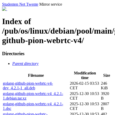
Studenten Net Twente
Mirror service
Index of
/pub/os/linux/debian/pool/main/
github-pion-webrtc-v4/
Directories
Parent directory
Modification
Filename
Size
time
golang-github-pion-webrtc-v4-
2026-02-15 03:53
246
dev_4.2.1-1_all.deb
CET
KiB
golang-github-pion-webrtc-v4_4.2.1-
2025-12-30 10:53
3920
1.debian.tar.xz
CET
B
golang-github-pion-webrtc-v4_4.2.1-
2025-12-30 10:53
2807
1.dsc
CET
B
golang-github-pion-webrtc-
2025-12-30 10:53
482