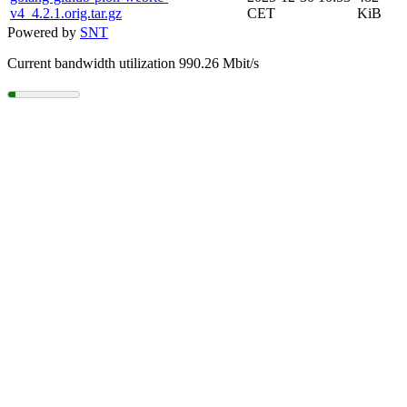
v4_4.2.1.orig.tar.gz
CET
KiB
Powered by
SNT
Current bandwidth utilization 990.26 Mbit/s