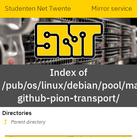
Studenten Net Twente
Mirror service
Index of
/pub/os/linux/debian/pool/ma
github-pion-transport/
Directories
Parent directory