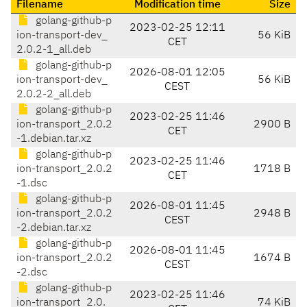
Filename
Modification time
Size
golang-github-p
2023-02-25 12:11
ion-transport-dev_
56 KiB
CET
2.0.2-1_all.deb
golang-github-p
2026-08-01 12:05
ion-transport-dev_
56 KiB
CEST
2.0.2-2_all.deb
golang-github-p
2023-02-25 11:46
ion-transport_2.0.2
2900 B
CET
-1.debian.tar.xz
golang-github-p
2023-02-25 11:46
ion-transport_2.0.2
1718 B
CET
-1.dsc
golang-github-p
2026-08-01 11:45
ion-transport_2.0.2
2948 B
CEST
-2.debian.tar.xz
golang-github-p
2026-08-01 11:45
ion-transport_2.0.2
1674 B
CEST
-2.dsc
golang-github-p
2023-02-25 11:46
ion-transport_2.0.
74 KiB