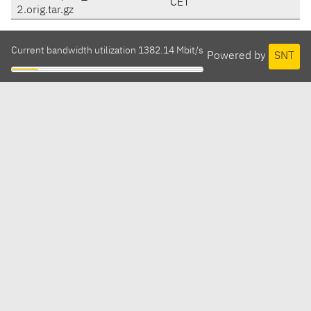
CET
2.orig.tar.gz
Current bandwidth utilization 1382.14 Mbit/s
Powered by
SNT