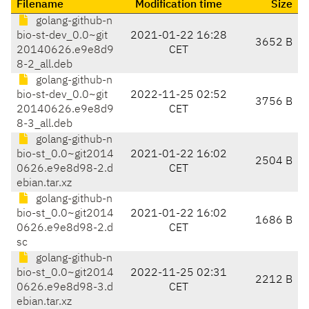
Filename
Modification time
Size
golang-github-n
bio-st-dev_0.0~git
2021-01-22 16:28
3652 B
20140626.e9e8d9
CET
8-2_all.deb
golang-github-n
bio-st-dev_0.0~git
2022-11-25 02:52
3756 B
20140626.e9e8d9
CET
8-3_all.deb
golang-github-n
bio-st_0.0~git2014
2021-01-22 16:02
2504 B
0626.e9e8d98-2.d
CET
ebian.tar.xz
golang-github-n
bio-st_0.0~git2014
2021-01-22 16:02
1686 B
0626.e9e8d98-2.d
CET
sc
golang-github-n
bio-st_0.0~git2014
2022-11-25 02:31
2212 B
0626.e9e8d98-3.d
CET
ebian.tar.xz