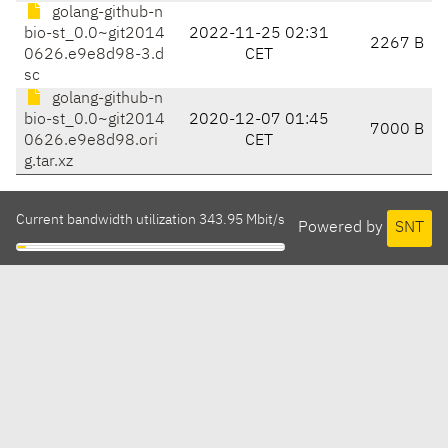
golang-github-n
bio-st_0.0~git2014
2022-11-25 02:31
2267 B
0626.e9e8d98-3.d
CET
sc
golang-github-n
bio-st_0.0~git2014
2020-12-07 01:45
7000 B
0626.e9e8d98.ori
CET
g.tar.xz
Current bandwidth utilization 343.95 Mbit/s
Powered by
SNT