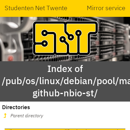
Studenten Net Twente
Mirror service
Index of
/pub/os/linux/debian/pool/ma
github-nbio-st/
Directories
Parent directory