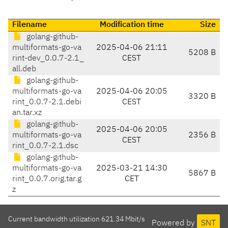
Filename
Modification time
Size
golang-github-
multiformats-go-va
2025-04-06 21:11
5208 B
rint-dev_0.0.7-2.1_
CEST
all.deb
golang-github-
multiformats-go-va
2025-04-06 20:05
3320 B
rint_0.0.7-2.1.debi
CEST
an.tar.xz
golang-github-
2025-04-06 20:05
multiformats-go-va
2356 B
CEST
rint_0.0.7-2.1.dsc
golang-github-
multiformats-go-va
2025-03-21 14:30
5867 B
rint_0.0.7.orig.tar.g
CET
z
Current bandwidth utilization 621.34 Mbit/s
Powered by
SNT