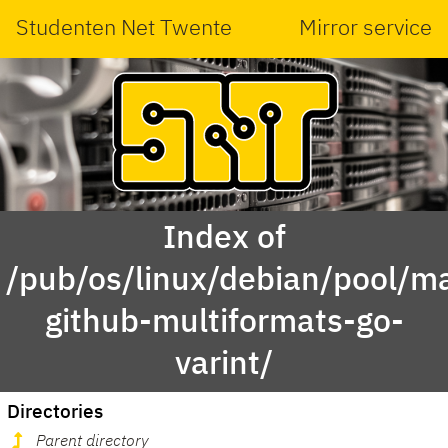
Studenten Net Twente
Mirror service
Index of
/pub/os/linux/debian/pool/ma
github-multiformats-go-
varint/
Directories
Parent directory