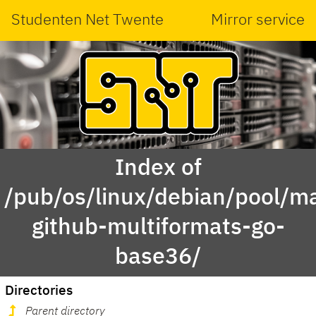
Studenten Net Twente
Mirror service
Index of
/pub/os/linux/debian/pool/ma
github-multiformats-go-
base36/
Directories
Parent directory