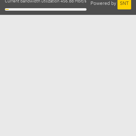
Current bandwidth utilization 456.88 Mbit/s
Powered by
SNT