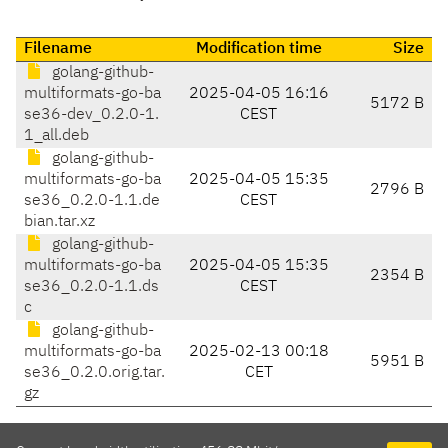
Filename
Modification time
Size
golang-github-
multiformats-go-ba
2025-04-05 16:16
5172 B
se36-dev_0.2.0-1.
CEST
1_all.deb
golang-github-
multiformats-go-ba
2025-04-05 15:35
2796 B
se36_0.2.0-1.1.de
CEST
bian.tar.xz
golang-github-
multiformats-go-ba
2025-04-05 15:35
2354 B
se36_0.2.0-1.1.ds
CEST
c
golang-github-
multiformats-go-ba
2025-02-13 00:18
5951 B
se36_0.2.0.orig.tar.
CET
gz