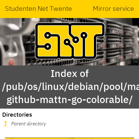
Studenten Net Twente
Mirror service
Index of
/pub/os/linux/debian/pool/ma
github-mattn-go-colorable/
Directories
Parent directory