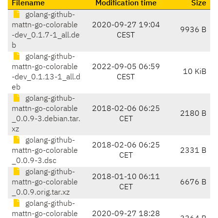
Filename
Modification time
Size
golang-github-
mattn-go-colorable
2020-09-27 19:04
9936 B
-dev_0.1.7-1_all.de
CEST
b
golang-github-
mattn-go-colorable
2022-09-05 06:59
10 KiB
-dev_0.1.13-1_all.d
CEST
eb
golang-github-
mattn-go-colorable
2018-02-06 06:25
2180 B
_0.0.9-3.debian.tar.
CET
xz
golang-github-
2018-02-06 06:25
mattn-go-colorable
2331 B
CET
_0.0.9-3.dsc
golang-github-
2018-01-10 06:11
mattn-go-colorable
6676 B
CET
_0.0.9.orig.tar.xz
golang-github-
mattn-go-colorable
2020-09-27 18:28