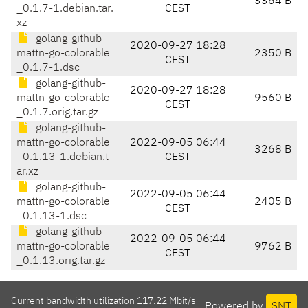
3364 B
_0.1.7-1.debian.tar.
CEST
xz
golang-github-
2020-09-27 18:28
mattn-go-colorable
2350 B
CEST
_0.1.7-1.dsc
golang-github-
2020-09-27 18:28
mattn-go-colorable
9560 B
CEST
_0.1.7.orig.tar.gz
golang-github-
mattn-go-colorable
2022-09-05 06:44
3268 B
_0.1.13-1.debian.t
CEST
ar.xz
golang-github-
2022-09-05 06:44
mattn-go-colorable
2405 B
CEST
_0.1.13-1.dsc
golang-github-
2022-09-05 06:44
mattn-go-colorable
9762 B
CEST
_0.1.13.orig.tar.gz
Current bandwidth utilization 117.22 Mbit/s
Powered by
SNT